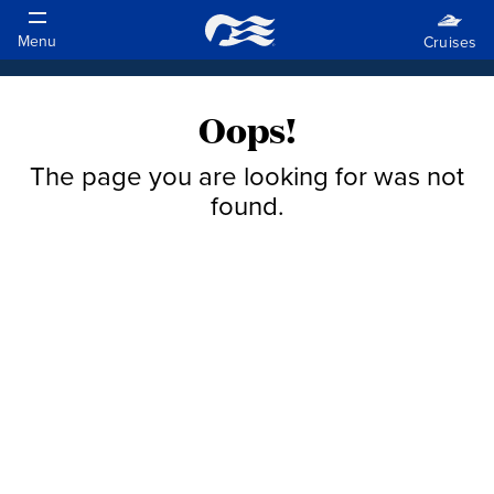
Oops!
The page you are looking for was not
found.