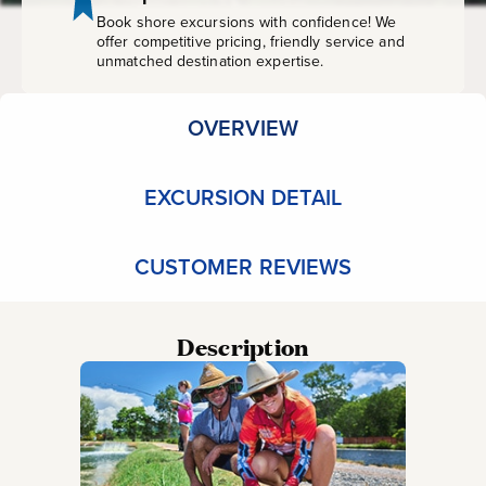
Book shore excursions with confidence! We
offer competitive pricing, friendly service and
unmatched destination expertise.
OVERVIEW
EXCURSION DETAIL
CUSTOMER REVIEWS
Description