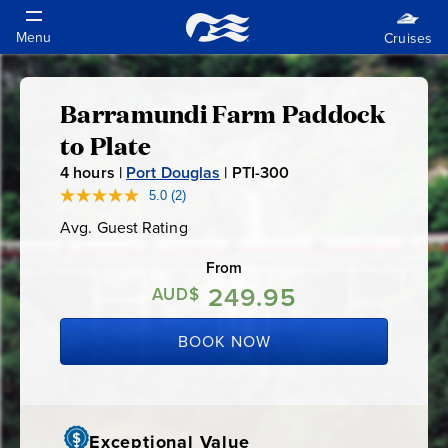
Barramundi Farm Paddock
Barramundi
to Plate
Farm
4
hours |
Port Douglas
|
PTI-300
P
T
5.0
(2)
Read
Paddock
2
I
Avg. Guest Rating
Average
Reviews.
-
Guest
Same
to
Rating
page
From
3
link.
249.95
0
AUD$
Plate
0
BOOK NOW
Exceptional Value