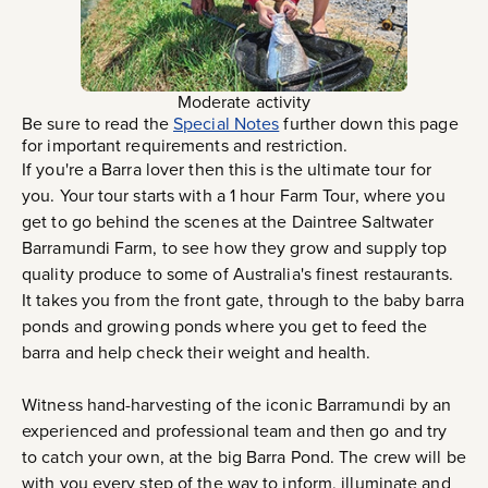
Moderate activity
Be sure to read the
Special Notes
further down this page
for important requirements and restriction.
If you're a Barra lover then this is the ultimate tour for
you. Your tour starts with a 1 hour Farm Tour, where you
get to go behind the scenes at the Daintree Saltwater
Barramundi Farm, to see how they grow and supply top
quality produce to some of Australia's finest restaurants.
It takes you from the front gate, through to the baby barra
ponds and growing ponds where you get to feed the
barra and help check their weight and health.
Witness hand-harvesting of the iconic Barramundi by an
experienced and professional team and then go and try
to catch your own, at the big Barra Pond. The crew will be
with you every step of the way to inform, illuminate and