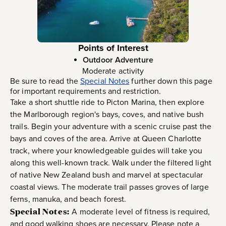
Points of Interest
Outdoor Adventure
Moderate activity
Be sure to read the
Special Notes
further down this page
for important requirements and restriction.
Take a short shuttle ride to Picton Marina, then explore
the Marlborough region's bays, coves, and native bush
trails. Begin your adventure with a scenic cruise past the
bays and coves of the area. Arrive at Queen Charlotte
track, where your knowledgeable guides will take you
along this well-known track. Walk under the filtered light
of native New Zealand bush and marvel at spectacular
coastal views. The moderate trail passes groves of large
ferns, manuka, and beach forest.
Special Notes:
A moderate level of fitness is required,
and good walking shoes are necessary. Please note a