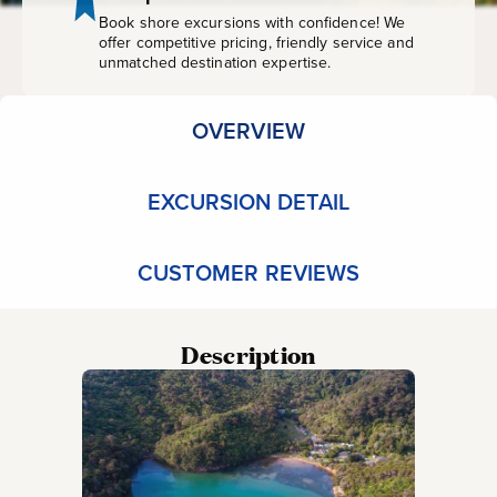
Book shore excursions with confidence! We
offer competitive pricing, friendly service and
unmatched destination expertise.
OVERVIEW
EXCURSION DETAIL
CUSTOMER REVIEWS
Description