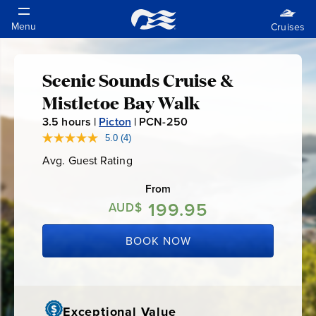
Scenic Sounds Cruise &
Scenic
Mistletoe Bay Walk
Sounds
3.5
hours |
Picton
|
PCN-250
P
C
5.0
(4)
Read
Cruise
4
N
Avg. Guest Rating
Average
Reviews.
-
Guest
Same
&
Rating
page
From
2
link.
199.95
5
AUD$
Mistletoe
0
BOOK NOW
Bay
Walk
Exceptional Value