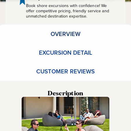
Book shore excursions with confidence! We
offer competitive pricing, friendly service and
unmatched destination expertise.
OVERVIEW
EXCURSION DETAIL
CUSTOMER REVIEWS
Description