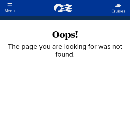
Oops!
The page you are looking for was not
found.