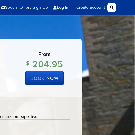
From
204.95
$
BOOK NOW
stination expertise.