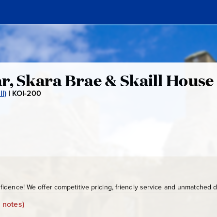
r, Skara Brae & Skaill House
l)
|
KOI-200
K
O
I
-
2
0
0
idence! We offer competitive pricing, friendly service and unmatched de
 notes)