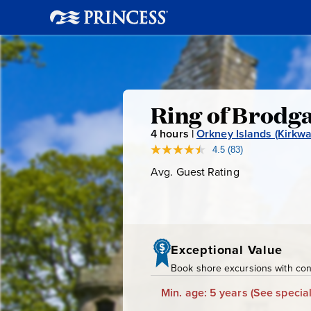
Ring
Ring of Brodga
4
hours |
Orkney Islands (Kirkwal
of
4.5
(83)
Read
83
Avg. Guest Rating
Average
Brodgar,
Reviews.
Guest
Same
page
Rating
Skara
link.
Brae
Exceptional Value
Book shore excursions with conf
&
Min. age: 5 years
(See special