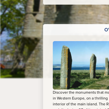
Skaill
House
O
Discover the monuments that mak
in Western Europe, on a thrilling
interior of the main island. The