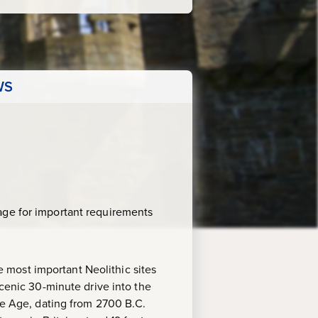
WS
age for important requirements
 most important Neolithic sites
scenic 30-minute drive into the
one Age, dating from 2700 B.C.