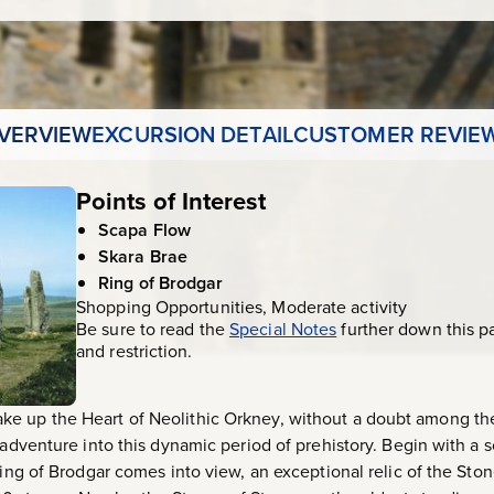
VERVIEW
EXCURSION DETAIL
CUSTOMER REVIE
Points of Interest
Scapa Flow
Skara Brae
Ring of Brodgar
Shopping Opportunities, Moderate activity
Be sure to read the
Special Notes
further down this p
and restriction.
e up the Heart of Neolithic Orkney, without a doubt among the
 adventure into this dynamic period of prehistory. Begin with a 
 Ring of Brodgar comes into view, an exceptional relic of the St