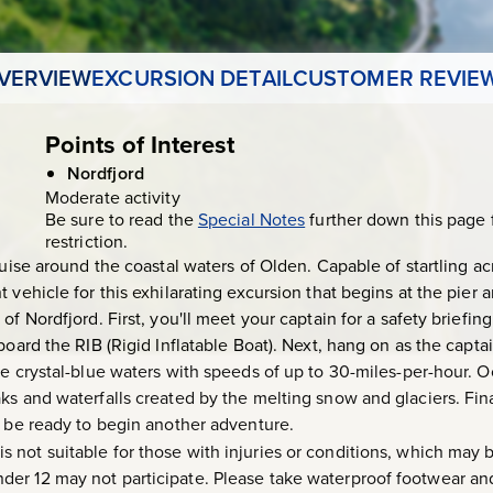
VERVIEW
EXCURSION DETAIL
CUSTOMER REVIE
Points of Interest
Nordfjord
Moderate activity
Be sure to read the
Special Notes
further down this page 
restriction.
cruise around the coastal waters of Olden. Capable of startling 
t vehicle for this exhilarating excursion that begins at the pie
f Nordfjord. First, you'll meet your captain for a safety briefing 
board the RIB (Rigid Inflatable Boat). Next, hang on as the capta
he crystal-blue waters with speeds of up to 30-miles-per-hour. 
ks and waterfalls created by the melting snow and glaciers. Fina
l be ready to begin another adventure.
 is not suitable for those with injuries or conditions, which may
er 12 may not participate. Please take waterproof footwear and