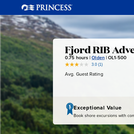
Fjord
Fjord RIB Adv
0.75
hours |
Olden
|
OL1-500
O
RIB
L
3.0
(1)
Read
a
1
Avg. Guest Rating
Average
Adventure
Review.
-
Guest
Same
page
Rating
5
link.
0
0
Exceptional Value
Book shore excursions with conf