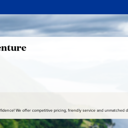
enture
idence! We offer competitive pricing, friendly service and unmatched de