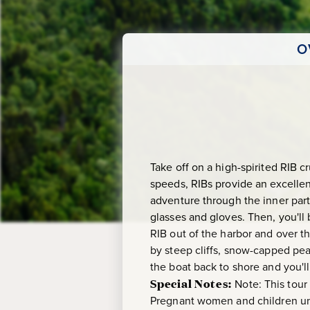
O
Take off on a high-spirited RIB 
speeds, RIBs provide an excellen
adventure through the inner part o
glasses and gloves. Then, you'll 
RIB out of the harbor and over t
by steep cliffs, snow-capped pea
the boat back to shore and you'l
Special Notes:
Note: This tour
Pregnant women and children und