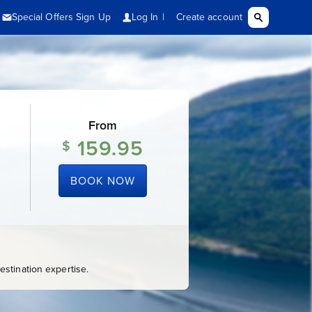
From
159.95
$
BOOK NOW
stination expertise.