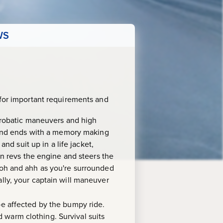
WS
for important requirements and
acrobatic maneuvers and high
r and ends with a memory making
and suit up in a life jacket,
in revs the engine and steers the
Ooh and ahh as you're surrounded
lly, your captain will maneuver
 be affected by the bumpy ride.
 warm clothing. Survival suits