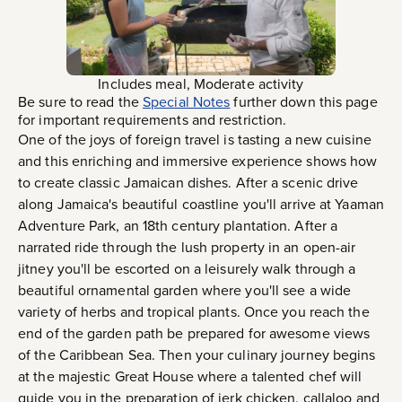
Includes meal, Moderate activity
Be sure to read the
Special Notes
further down this page
for important requirements and restriction.
One of the joys of foreign travel is tasting a new cuisine
and this enriching and immersive experience shows how
to create classic Jamaican dishes. After a scenic drive
along Jamaica's beautiful coastline you'll arrive at Yaaman
Adventure Park, an 18th century plantation. After a
narrated ride through the lush property in an open-air
jitney you'll be escorted on a leisurely walk through a
beautiful ornamental garden where you'll see a wide
variety of herbs and tropical plants. Once you reach the
end of the garden path be prepared for awesome views
of the Caribbean Sea. Then your culinary journey begins
at the majestic Great House where a talented chef will
guide you in the preparation of jerk chicken, callaloo and