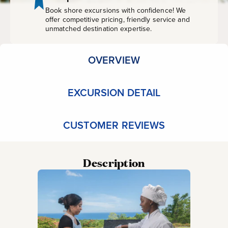
Book shore excursions with confidence! We
offer competitive pricing, friendly service and
unmatched destination expertise.
OVERVIEW
EXCURSION DETAIL
CUSTOMER REVIEWS
Description