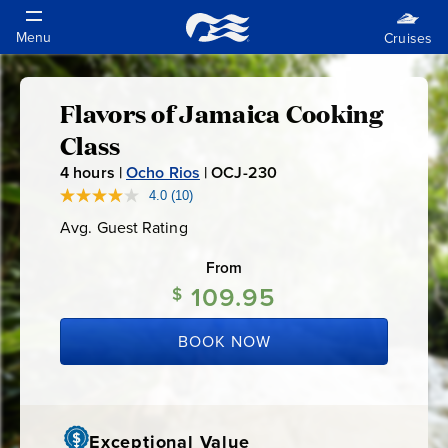
Flavors of Jamaica Cooking
Flavors
Class
of
4
hours |
Ocho Rios
|
OCJ-230
O
C
4.0
(10)
Read
Jamaica
10
J
Avg. Guest Rating
Average
Reviews.
-
Guest
Same
Cooking
Rating
page
From
2
link.
109.95
3
$
Class
0
BOOK NOW
Exceptional Value