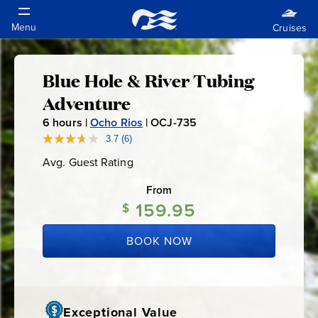
Blue Hole & River Tubing
Blue
Adventure
Hole
6
hours |
Ocho Rios
|
OCJ-735
O
C
3.7
(6)
Read
&
6
J
Avg. Guest Rating
Average
Reviews.
-
Guest
Same
River
Rating
page
From
7
link.
159.95
$
3
Tubing
5
BOOK NOW
Adventure
Exceptional Value