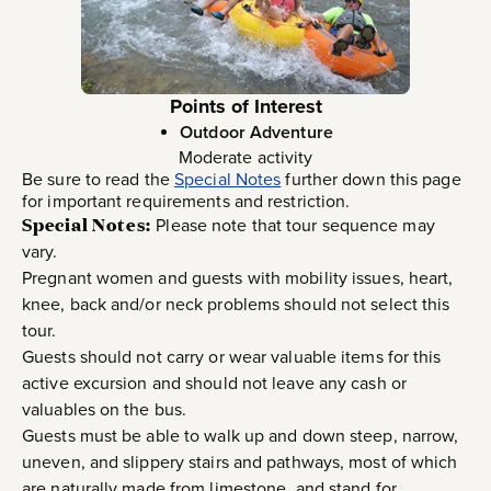
Points of Interest
Outdoor Adventure
Moderate activity
Be sure to read the
Special Notes
further down this page
for important requirements and restriction.
Special Notes:
Please note that tour sequence may
vary.
Pregnant women and guests with mobility issues, heart,
knee, back and/or neck problems should not select this
tour.
Guests should not carry or wear valuable items for this
active excursion and should not leave any cash or
valuables on the bus.
Guests must be able to walk up and down steep, narrow,
uneven, and slippery stairs and pathways, most of which
are naturally made from limestone, and stand for