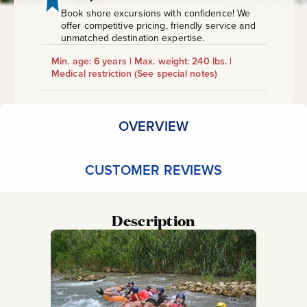
Book shore excursions with confidence! We
offer competitive pricing, friendly service and
unmatched destination expertise.
Min. age: 6 years | Max. weight: 240 lbs. |
Medical restriction
(See special notes)
OVERVIEW
CUSTOMER REVIEWS
Description