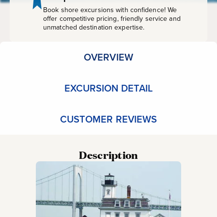
Book shore excursions with confidence! We
offer competitive pricing, friendly service and
unmatched destination expertise.
OVERVIEW
EXCURSION DETAIL
CUSTOMER REVIEWS
Description