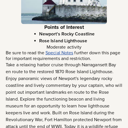
Points of Interest
Newport's Rocky Coastline
Rose Island Lighthouse
Moderate activity
Be sure to read the
Special Notes
further down this page
for important requirements and restriction.
Take a relaxing harbor cruise through Narragansett Bay
en route to the restored 1870 Rose Island Lighthouse.
Enjoy panoramic views of Newport's legendary rocky
coastline and lively commentary by your captain, who will
point out important landmarks en route to the Rose
Island. Explore the functioning beacon and living
museum for an opportunity to learn how lighthouse
keepers live and work. Built on Rose Island during the
Revolutionary War, Fort Hamilton protected Newport from
attack until the end of WWII. Today it is a wildlife refuge