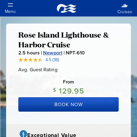
Rose Island Lighthouse &
Rose
Harbor Cruise
Island
2.5
hours |
Newport
|
NPT-610
N
P
4.5
(39)
Read
Lighthouse
39
T
Avg. Guest Rating
Average
Reviews.
-
Guest
Same
&
Rating
page
From
6
link.
129.95
1
$
Harbor
0
BOOK NOW
Cruise
Exceptional Value