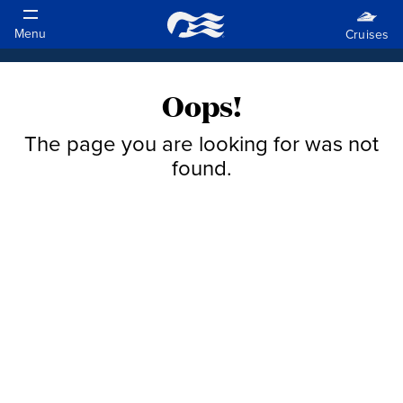
Oops!
The page you are looking for was not
found.