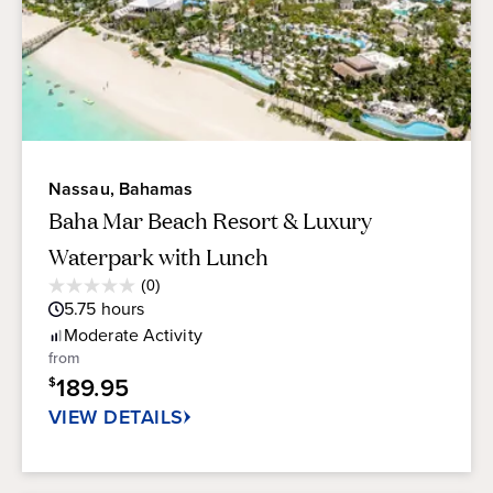
Nassau, Bahamas
Baha Mar Beach Resort & Luxury
Waterpark with Lunch
Average
(0)
0.0
Guest
5.75
hours
out
Rating
of
Moderate
Activity
5
from
stars.
189.95
$
VIEW DETAILS