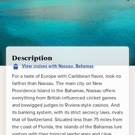
Description
View
cruises
with
Nassau, Bahamas
For a taste of Europe with Caribbean flavor, look no
farther than Nassau. The main city on New
Providence Island in the Bahamas, Nassau offers
everything from British-influenced cricket games
and bewigged judges to Riviera-style casinos. And
its banking system, with its strict secrecy laws, rivals
that of Switzerland. Situated less than 75 miles from
the coast of Florida, the islands of the Bahamas lure
visitors with their tropical landscapes and clear