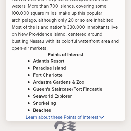
waters. More than 700 islands, covering some
100,000 square miles, make up this popular
archipelago, although only 20 or so are inhabited.
Most of the island nation's 330,000 inhabitants live
on New Providence Island, centered around
bustling Nassau with its colorful waterfront area and
open-air markets.
Points of Interest
Atlantis Resort
Paradise Island
Fort Charlotte
Ardastra Gardens & Zoo
Queen's Staircase/Fort Fincastle
Seaworld Explorer
Snorkeling
Beaches
Learn about these Points of Interest
More about
Nassau, Bahamas
Points of