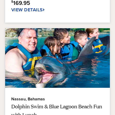
169.95
$
17
reviews
VIEW DETAILS
Nassau, Bahamas
Dolphin Swim & Blue Lagoon Beach Fun
with Lunch