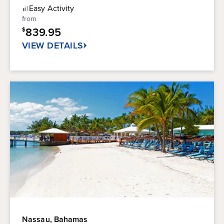
Rating
of
Easy
Activity
5
from
stars.
839.95
$
2
reviews
VIEW DETAILS
Nassau, Bahamas