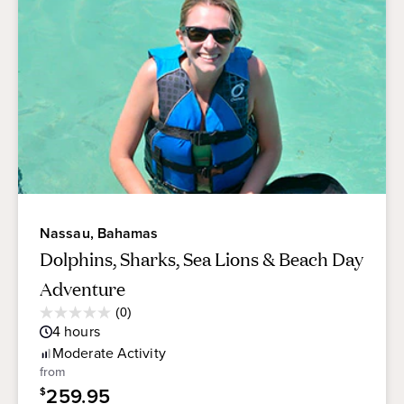
Nassau, Bahamas
Dolphins, Sharks, Sea Lions & Beach Day
Adventure
Average
(0)
0.0
Guest
4
hours
out
Rating
of
Moderate
Activity
5
from
stars.
259.95
$