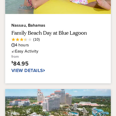
Nassau, Bahamas
Family Beach Day at Blue Lagoon
Average
(10)
3.3
Guest
4
hours
out
Rating
of
Easy
Activity
5
from
stars.
84.95
$
10
reviews
VIEW DETAILS