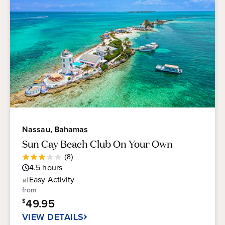
Nassau, Bahamas
Sun Cay Beach Club On Your Own
Average
(8)
3.1
Guest
4.5
hours
out
Rating
of
Easy
Activity
5
from
stars.
49.95
$
8
reviews
VIEW DETAILS