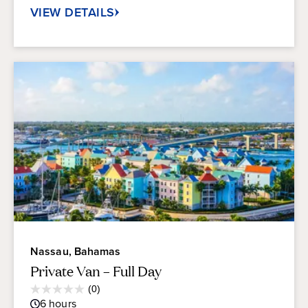
VIEW DETAILS
Nassau, Bahamas
Private Van – Full Day
Average
(0)
0.0
Guest
6
hours
out