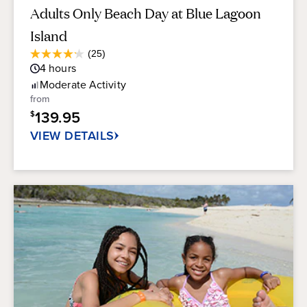
Adults Only Beach Day at Blue Lagoon
Island
Average
(25)
4.2
Guest
4
hours
out
Rating
of
Moderate
Activity
5
from
stars.
139.95
$
25
reviews
VIEW DETAILS