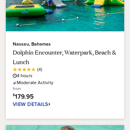
Nassau, Bahamas
Dolphin Encounter, Waterpark, Beach &
Lunch
Average
(4)
4.8
Guest
4
hours
out
Rating
of
Moderate
Activity
5
from
stars.
179.95
$
4
reviews
VIEW DETAILS