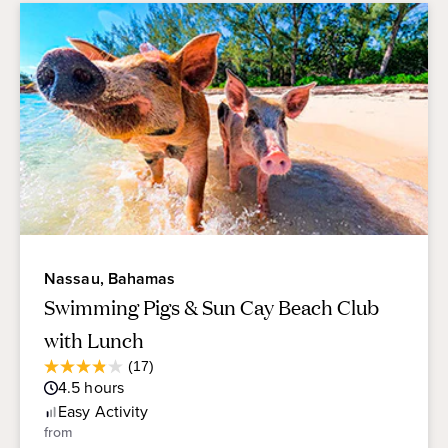
Nassau, Bahamas
Swimming Pigs & Sun Cay Beach Club
with Lunch
Average
(17)
3.9
Guest
4.5
hours
out
Rating
of
Easy
Activity
5
from
stars.