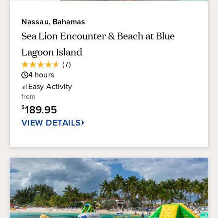
Nassau, Bahamas
Sea Lion Encounter & Beach at Blue
Lagoon Island
Average
(7)
4.6
Guest
4
hours
out
Rating
of
Easy
Activity
5
from
stars.
189.95
$
7
reviews
VIEW DETAILS