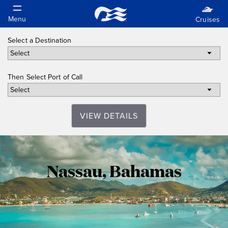
Select a Destination
Then Select Port of Call
VIEW DETAILS
Nassau,
Nassau, Bahamas
Bahamas