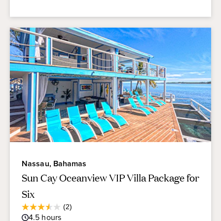
Nassau, Bahamas
Sun Cay Oceanview VIP Villa Package for
Six
Average
(2)
3.5
Guest
4.5
hours
out