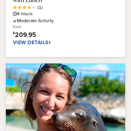
Average
(1)
4.0
Guest
4
hours
out
Rating
of
Moderate
Activity
5
from
stars.
209.95
$
1
review
VIEW DETAILS