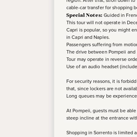
region. After that, stroll down to
cable-car transfer for shopping b
Special Notes:
Guided in Fren
This tour will not operate in De
Capri is popular, so you might en
in Capri and Naples.
Passengers suffering from motion
The drive between Pompeii and S
Tour may operate in reverse orde
Use of an audio headset (include
For security reasons, it is forbi
that, since lockers are not avail
Long queues may be experienced 
At Pompeii, guests must be able
steep incline at the entrance wi
Shopping in Sorrento is limited 