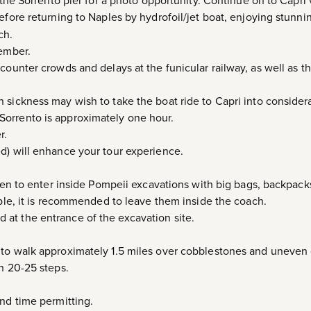
 the Sorrento pier for a photo opportunity. Continue on to Capri v
efore returning to Naples by hydrofoil/jet boat, enjoying stunni
ch.
cember.
counter crowds and delays at the funicular railway, as well as th
 sickness may wish to take the boat ride to Capri into considera
orrento is approximately one hour.
r.
d) will enhance your tour experience.
dden to enter inside Pompeii excavations with big bags, backpack
able, it is recommended to leave them inside the coach.
at the entrance of the excavation site.
 to walk approximately 1.5 miles over cobblestones and uneven
th 20-25 steps.
and time permitting.