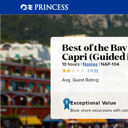
Best
Best of the Ba
Capri (Guided 
of
10
hours |
Naples
|
NAP-104
N
A
the
2.0
(1)
Read
a
P
Avg. Guest Rating
Average
Review.
-
Bay
Guest
Same
page
Rating
1
link.
0
of
Exceptional Value
4
Book shore excursions with conf
Naples: