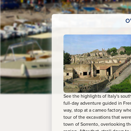
Pompeii,
Sorrento
O
&
Capri
(Guided
in
French)
See the highlights of Italy's sou
full-day adventure guided in Fr
way, stop at a cameo factory wher
tour of the excavations that wer
town of Sorrento, overlooking th