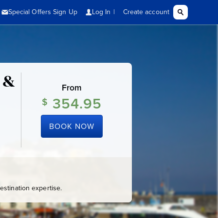
 &
From
354.95
$
BOOK NOW
stination expertise.