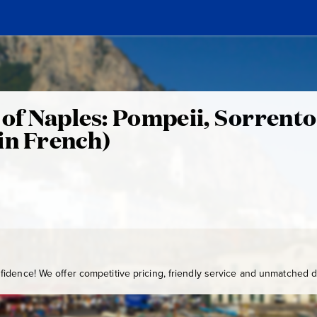
y of Naples: Pompeii, Sorrento
in French)
idence! We offer competitive pricing, friendly service and unmatched de