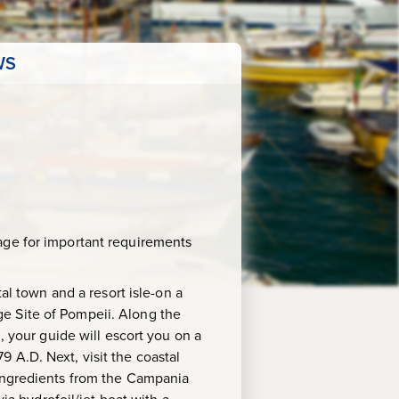
WS
age for important requirements
al town and a resort isle-on a
e Site of Pompeii. Along the
, your guide will escort you on a
 A.D. Next, visit the coastal
 ingredients from the Campania