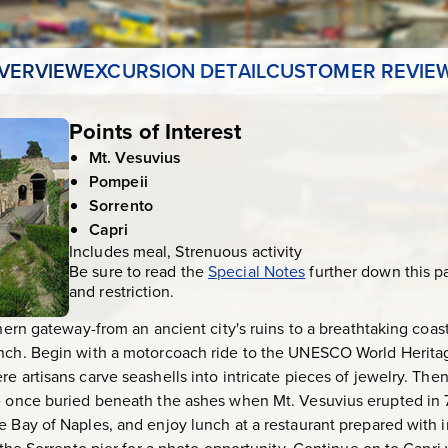
VERVIEW
EXCURSION DETAIL
CUSTOMER REVIE
Points of Interest
Mt. Vesuvius
Pompeii
Sorrento
Capri
Includes meal, Strenuous activity
Be sure to read the
Special Notes
further down this p
and restriction.
thern gateway-from an ancient city's ruins to a breathtaking coast
ench. Begin with a motorcoach ride to the UNESCO World Heritag
e artisans carve seashells into intricate pieces of jewelry. Then
e once buried beneath the ashes when Mt. Vesuvius erupted in 79
e Bay of Naples, and enjoy lunch at a restaurant prepared with