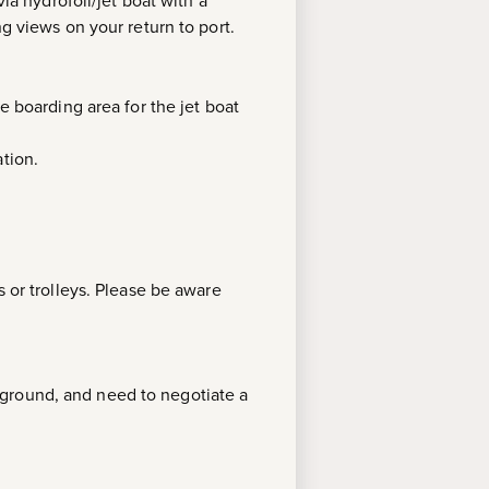
ia hydrofoil/jet boat with a
ng views on your return to port.
e boarding area for the jet boat
tion.
s or trolleys. Please be aware
 ground, and need to negotiate a