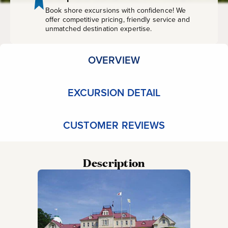
Own
Book shore excursions with confidence! We
offer competitive pricing, friendly service and
unmatched destination expertise.
OVERVIEW
EXCURSION DETAIL
CUSTOMER REVIEWS
Description