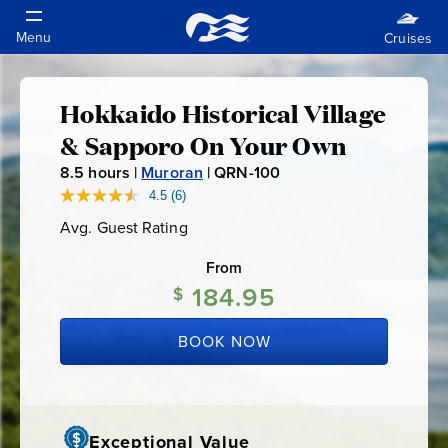
Hokkaido Historical Village
Hokkaido
& Sapporo On Your Own
Historical
8.5
hours |
Muroran
|
QRN-100
Q
R
4.5
(6)
Read
Village
6
N
Avg. Guest Rating
Average
Reviews.
-
Guest
Same
&
Rating
page
From
1
link.
184.95
0
$
Sapporo
0
BOOK NOW
On
Your
Exceptional Value