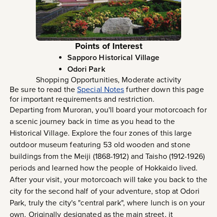
Points of Interest
Sapporo Historical Village
Odori Park
Shopping Opportunities, Moderate activity
Be sure to read the
Special Notes
further down this page
for important requirements and restriction.
Departing from Muroran, you'll board your motorcoach for
a scenic journey back in time as you head to the
Historical Village. Explore the four zones of this large
outdoor museum featuring 53 old wooden and stone
buildings from the Meiji (1868-1912) and Taisho (1912-1926)
periods and learned how the people of Hokkaido lived.
After your visit, your motorcoach will take you back to the
city for the second half of your adventure, stop at Odori
Park, truly the city's "central park", where lunch is on your
own. Originally designated as the main street, it