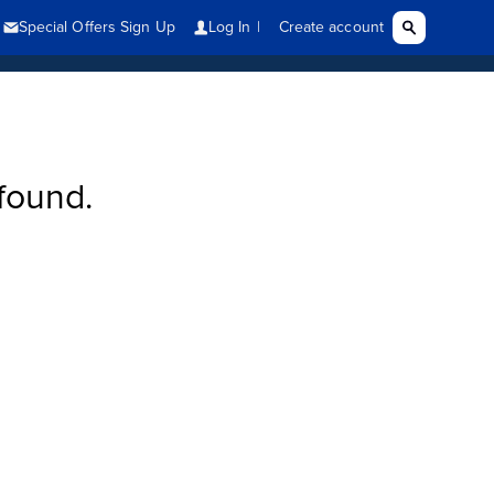
found.