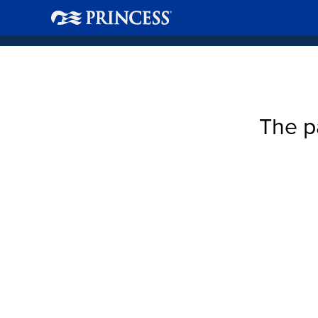
The p