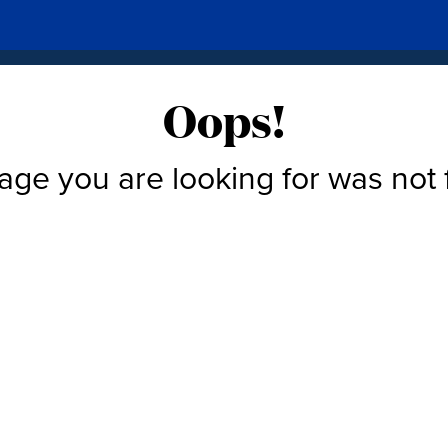
Oops!
age you are looking for was not 