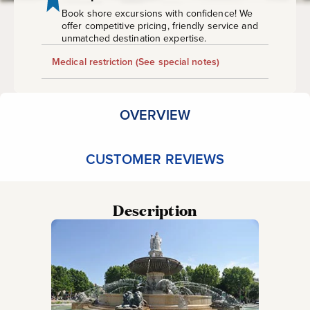
Book shore excursions with confidence! We
offer competitive pricing, friendly service and
unmatched destination expertise.
Medical restriction
(See special notes)
OVERVIEW
CUSTOMER REVIEWS
Description