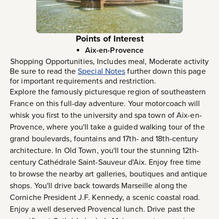
Points of Interest
Aix-en-Provence
Shopping Opportunities, Includes meal, Moderate activity
Be sure to read the
Special Notes
further down this page
for important requirements and restriction.
Explore the famously picturesque region of southeastern
France on this full-day adventure. Your motorcoach will
whisk you first to the university and spa town of Aix-en-
Provence, where you'll take a guided walking tour of the
grand boulevards, fountains and 17th- and 18th-century
architecture. In Old Town, you'll tour the stunning 12th-
century Cathédrale Saint-Sauveur d'Aix. Enjoy free time
to browse the nearby art galleries, boutiques and antique
shops. You'll drive back towards Marseille along the
Corniche President J.F. Kennedy, a scenic coastal road.
Enjoy a well deserved Provencal lunch. Drive past the