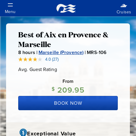
Best of Aix en Provence &
Best
Marseille
of
8
hours |
Marseille (Provence)
|
MRS-106
M
R
4.0
(27)
Read
Aix
27
S
Avg. Guest Rating
Average
Reviews.
-
Guest
Same
en
Rating
page
From
1
link.
209.95
$
0
Provence
6
BOOK NOW
&
Marseille
Exceptional Value