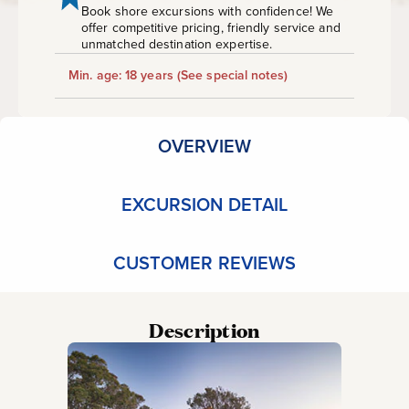
Book shore excursions with confidence! We
offer competitive pricing, friendly service and
unmatched destination expertise.
Min. age: 18 years
(See special notes)
OVERVIEW
EXCURSION DETAIL
CUSTOMER REVIEWS
Description