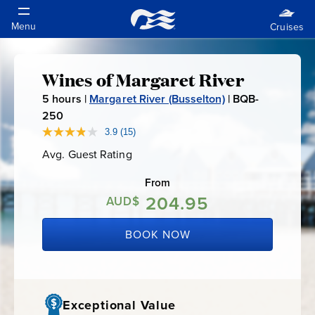
Wines of Margaret River
Wines
5
hours |
Margaret River (Busselton)
|
BQB-
of
250
B
Q
3.9
(15)
Read
Margaret
15
B
Avg. Guest Rating
Average
Reviews.
-
Guest
Same
River
Rating
page
From
2
link.
204.95
5
AUD$
0
BOOK NOW
Exceptional Value