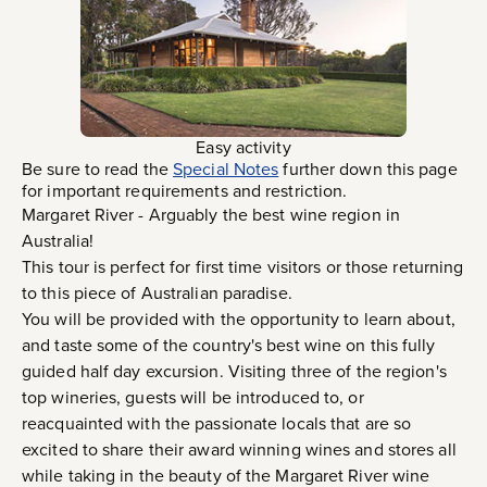
Easy activity
Be sure to read the
Special Notes
further down this page
for important requirements and restriction.
Margaret River - Arguably the best wine region in
Australia!
This tour is perfect for first time visitors or those returning
to this piece of Australian paradise.
You will be provided with the opportunity to learn about,
and taste some of the country's best wine on this fully
guided half day excursion. Visiting three of the region's
top wineries, guests will be introduced to, or
reacquainted with the passionate locals that are so
excited to share their award winning wines and stores all
while taking in the beauty of the Margaret River wine