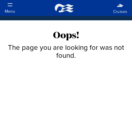
Oops!
The page you are looking for was not
found.