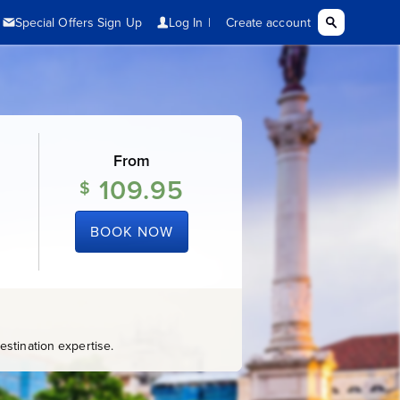
From
109.95
$
BOOK NOW
stination expertise.