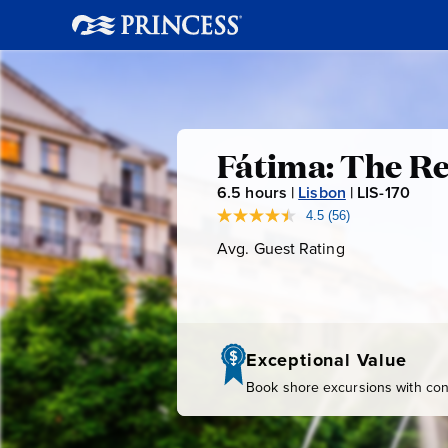
Fátima:
Fátima: The Re
6.5
hours |
Lisbon
|
LIS-170
L
The
I
4.5
(56)
Read
56
S
Avg. Guest Rating
Average
Religious
Reviews.
-
Guest
Same
page
Rating
1
Heart
link.
7
0
of
Exceptional Value
Book shore excursions with conf
Portugal