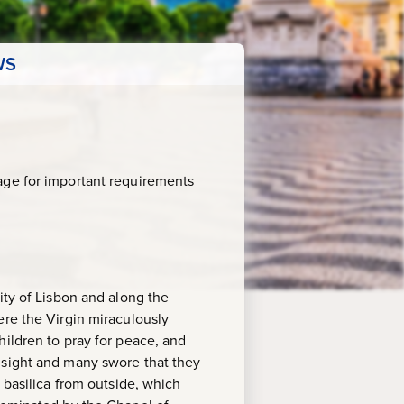
WS
age for important requirements
ity of Lisbon and along the
ere the Virgin miraculously
hildren to pray for peace, and
 sight and many swore that they
 basilica from outside, which