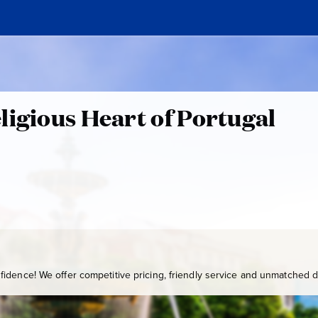
ligious Heart of Portugal
idence! We offer competitive pricing, friendly service and unmatched de