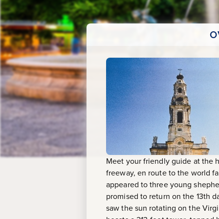
O
Meet your friendly guide at the 
freeway, en route to the world f
appeared to three young shepherd
promised to return on the 13th d
saw the sun rotating on the Virgi