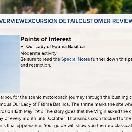
VERVIEW
EXCURSION DETAIL
CUSTOMER REVIE
Points of Interest
Our Lady of Fátima Basilica
Moderate activity
Be sure to read the
Special Notes
further down this p
and restriction.
harbor, for the scenic motorcoach journey through the bustling c
amous Our Lady of Fátima Basilica. The shrine marks the site wh
s on 13th May, 1917. The story goes that the Virgin asked the c
ay of every month until October. Thousands soon flocked to the
n's final appearance. Your guide will show you the neo-classical