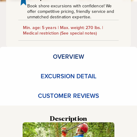
Book shore excursions with confidence! We
offer competitive pricing, friendly service and
unmatched destination expertise.
Min. age: 5 years | Max. weight: 270 lbs. |
Medical restriction
(See special notes)
OVERVIEW
EXCURSION DETAIL
CUSTOMER REVIEWS
Description