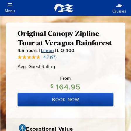
Original Canopy Zipline
Original
Tour at Veragua Rainforest
Canopy
4.5
hours |
Limon
|
LIO-400
L
I
4.7
(97)
Read
Zipline
97
O
Avg. Guest Rating
Average
Reviews.
-
Guest
Same
Tour
Rating
page
From
4
link.
164.95
0
$
at
0
BOOK NOW
Veragua
Rainforest
Exceptional Value