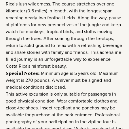
Rica's lush wilderness. The course stretches over one
kilometer (0.6 miles) in length, with the longest span
reaching nearly two football fields. Along the way, pause
at platforms for new perspectives of the jungle and keep
watch for monkeys, tropical birds, and sloths moving
through the trees. After soaring through the treetops,
return to solid ground to relax with a refreshing beverage
and share stories with family and friends. This adrenaline-
filled journey is an unforgettable way to experience
Costa Rica's rainforest beauty.
Special Notes:
Minimum age is 5 years old. Maximum
weight is 270 pounds. A waiver must be signed and
medical conditions disclosed.
This active excursion is only suitable for passengers in
good physical condition. Wear comfortable clothes and
close-toe shoes. Insect repellant and ponchos may be
available for purchase at the park entrance. Professional
photography of your participation in the zipline tour is
available for purchase most days. Water is provided at the