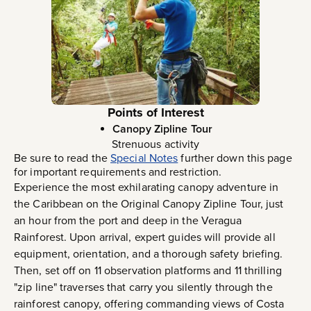
Points of Interest
Canopy Zipline Tour
Strenuous activity
Be sure to read the
Special Notes
further down this page
for important requirements and restriction.
Experience the most exhilarating canopy adventure in
the Caribbean on the Original Canopy Zipline Tour, just
an hour from the port and deep in the Veragua
Rainforest. Upon arrival, expert guides will provide all
equipment, orientation, and a thorough safety briefing.
Then, set off on 11 observation platforms and 11 thrilling
"zip line" traverses that carry you silently through the
rainforest canopy, offering commanding views of Costa