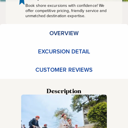
Book shore excursions with confidence! We
offer competitive pricing, friendly service and
unmatched destination expertise.
OVERVIEW
EXCURSION DETAIL
CUSTOMER REVIEWS
Description