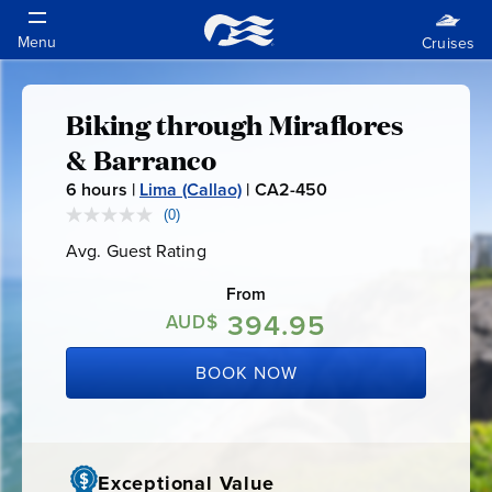
Biking through Miraflores
Biking
& Barranco
through
6
hours |
Lima (Callao)
|
CA2-450
C
A
(0)
No
Miraflores
rating
2
Avg. Guest Rating
Average
value.
-
Guest
Same
&
Rating
page
From
4
link.
394.95
AUD$
5
Barranco
0
BOOK NOW
Exceptional Value