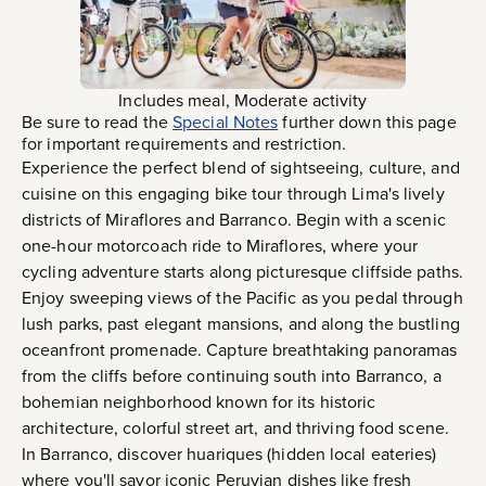
Includes meal, Moderate activity
Be sure to read the
Special Notes
further down this page
for important requirements and restriction.
Experience the perfect blend of sightseeing, culture, and
cuisine on this engaging bike tour through Lima's lively
districts of Miraflores and Barranco. Begin with a scenic
one-hour motorcoach ride to Miraflores, where your
cycling adventure starts along picturesque cliffside paths.
Enjoy sweeping views of the Pacific as you pedal through
lush parks, past elegant mansions, and along the bustling
oceanfront promenade. Capture breathtaking panoramas
from the cliffs before continuing south into Barranco, a
bohemian neighborhood known for its historic
architecture, colorful street art, and thriving food scene.
In Barranco, discover huariques (hidden local eateries)
where you'll savor iconic Peruvian dishes like fresh