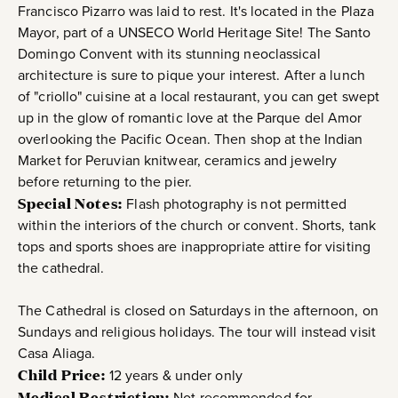
Francisco Pizarro was laid to rest. It's located in the Plaza
Mayor, part of a UNSECO World Heritage Site! The Santo
Domingo Convent with its stunning neoclassical
architecture is sure to pique your interest. After a lunch
of "criollo" cuisine at a local restaurant, you can get swept
up in the glow of romantic love at the Parque del Amor
overlooking the Pacific Ocean. Then shop at the Indian
Market for Peruvian knitwear, ceramics and jewelry
before returning to the pier.
Special Notes:
Flash photography is not permitted
within the interiors of the church or convent. Shorts, tank
tops and sports shoes are inappropriate attire for visiting
the cathedral.
The Cathedral is closed on Saturdays in the afternoon, on
Sundays and religious holidays. The tour will instead visit
Casa Aliaga.
Child Price:
12 years & under only
Medical Restriction:
Not recommended for