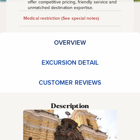
offer competitive pricing, friendly service and
unmatched destination expertise.
Medical restriction
(See special notes)
OVERVIEW
EXCURSION DETAIL
CUSTOMER REVIEWS
Description