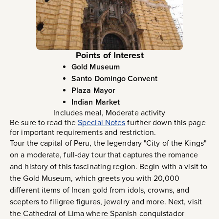
Points of Interest
Gold Museum
Santo Domingo Convent
Plaza Mayor
Indian Market
Includes meal, Moderate activity
Be sure to read the
Special Notes
further down this page
for important requirements and restriction.
Tour the capital of Peru, the legendary "City of the Kings"
on a moderate, full-day tour that captures the romance
and history of this fascinating region. Begin with a visit to
the Gold Museum, which greets you with 20,000
different items of Incan gold from idols, crowns, and
scepters to filigree figures, jewelry and more. Next, visit
the Cathedral of Lima where Spanish conquistador