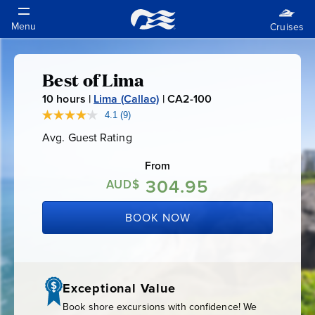
Best of Lima
Best
10
hours |
Lima (Callao)
|
CA2-100
C
of
A
4.1
(9)
Read
9
2
Avg. Guest Rating
Average
Reviews.
Lima
-
Guest
Same
Rating
page
From
1
link.
304.95
0
AUD$
0
BOOK NOW
Exceptional Value
Book shore excursions with confidence! We