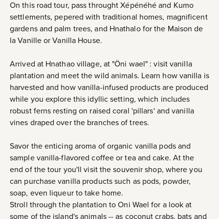
On this road tour, pass throught Xépénéhé and Kumo
settlements, pepered with traditional homes, magnificent
gardens and palm trees, and Hnathalo for the Maison de
la Vanille or Vanilla House.
Arrived at Hnathao village, at "Öni wael" : visit vanilla
plantation and meet the wild animals. Learn how vanilla is
harvested and how vanilla-infused products are produced
while you explore this idyllic setting, which includes
robust ferns resting on raised coral 'pillars' and vanilla
vines draped over the branches of trees.
Savor the enticing aroma of organic vanilla pods and
sample vanilla-flavored coffee or tea and cake. At the
end of the tour you'll visit the souvenir shop, where you
can purchase vanilla products such as pods, powder,
soap, even liqueur to take home.
Stroll through the plantation to Oni Wael for a look at
some of the island's animals -- as coconut crabs, bats and