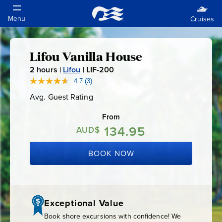
Lifou Vanilla House
Lifou
2
hours |
Lifou
|
LIF-200
L
Vanilla
I
4.7
(3)
Read
3
F
Avg. Guest Rating
Average
Reviews.
House
-
Guest
Same
Rating
page
From
2
link.
134.95
0
AUD$
0
BOOK NOW
Exceptional Value
Book shore excursions with confidence! We