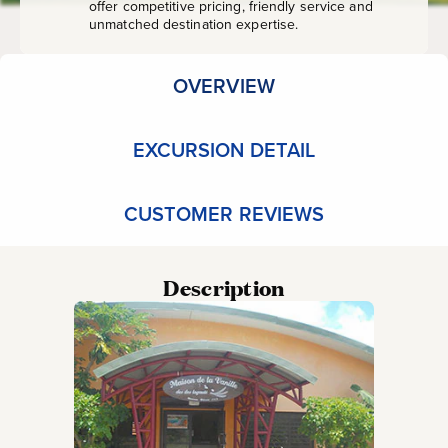
offer competitive pricing, friendly service and
unmatched destination expertise.
OVERVIEW
EXCURSION DETAIL
CUSTOMER REVIEWS
Description