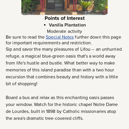
Points of Interest
Vanilla Plantation
Moderate activity
Be sure to read the
Special Notes
further down this page
for important requirements and restriction.
Sip and savor the many pleasures of Lifou -- an unhurried
refuge, a magical blue-green oasis that's a world away
from life's hustle and bustle. What better way to make
memories of this island paradise than with a two hour
excursion that combines beauty and history with a little
bit of shopping!
Board a bus and relax as this enchanting oasis passes
your window. Watch for the historic chapel Notre Dame
de Lourdes, built in 1898 by Catholic missionaries atop
the area's dramatic tree-covered cliffs.