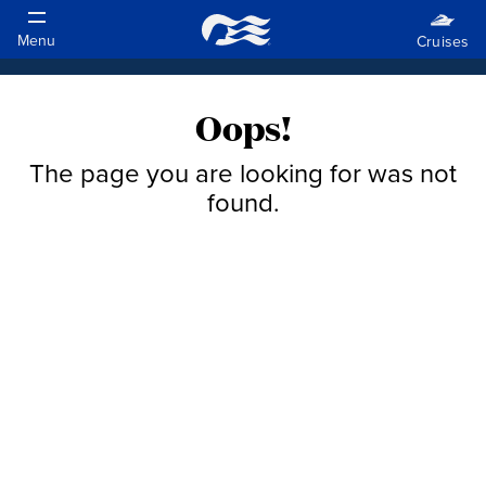
Oops!
The page you are looking for was not
found.