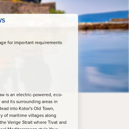
WS
age for important requirements
haw is an electric-powered, eco-
r and its surrounding areas in
Head into Kotor's Old Town,
y of maritime villages along
the Verige Strait where Tivat and