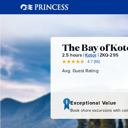
The
The Bay of Ko
2.5
hours |
Kotor
|
ZKQ-295
Z
Bay
K
4.7
(66)
Read
66
Q
Avg. Guest Rating
Average
of
Reviews.
-
Guest
Same
page
Rating
2
Kotor
link.
9
5
by
Exceptional Value
Book shore excursions with conf
Tuk-