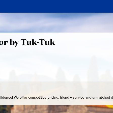
tor by Tuk-Tuk
idence! We offer competitive pricing, friendly service and unmatched de