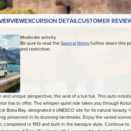
VERVIEW
EXCURSION DETAIL
CUSTOMER REVIE
Moderate activity
Be sure to read the
Special Notes
further down this p
and restriction.
n and unique perspective, the seat of a tuk tuk. This auto ricks
Kotor has to offer. The whisper-quiet ride takes you through Koto
cal Boka Bay, designated a UNESCO site for its natural beauty. 
ing preserved in its stunning landmarks. Enjoy the varied scener
, completed in 1913 and built in the baroque style. Continue to 