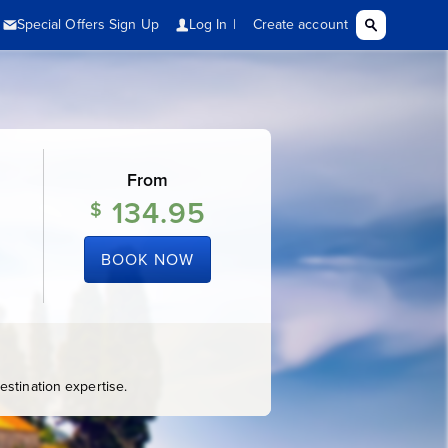
From
134.95
$
BOOK NOW
stination expertise.