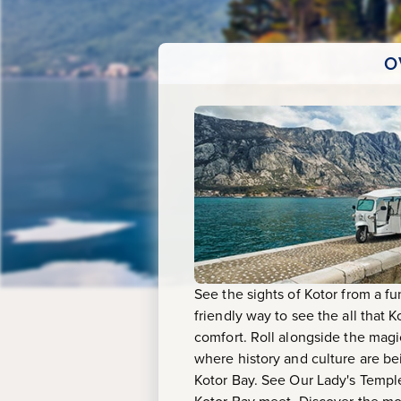
Tuk
O
See the sights of Kotor from a fu
friendly way to see the all that 
comfort. Roll alongside the magi
where history and culture are be
Kotor Bay. See Our Lady's Temple