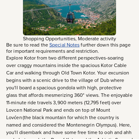
Shopping Opportunities, Moderate activity
Be sure to read the
Special Notes
further down this page
for important requirements and restriction.
Explore Kotor from two different perspectives-soaring
over craggy mountains inside the spacious Kotor Cable
Car and walking through Old Town Kotor. Your excursion
begins with a scenic drive to the village of Dub where
you'll board a spacious gondola with high, protective
glass that affords mesmerizing 360° views. The enjoyable
11-minute ride travels 3,900 meters (12,795 feet) over
Lovcen National Park and ends on top of Mount
Lovćen (the black mountain for which the country is
named and considered the Montenegrin Olympus). Here,
you'll disembark and have some free time to ooh and ahh