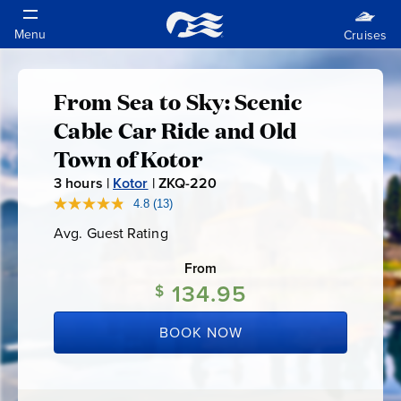
From Sea to Sky: Scenic
From
Cable Car Ride and Old
Sea
Town of Kotor
3
hours |
Kotor
|
ZKQ-220
Z
to
K
4.8
(13)
Read
13
Q
Sky:
Avg. Guest Rating
Average
Reviews.
-
Guest
Same
Rating
page
From
2
Scenic
link.
134.95
$
2
0
Cable
BOOK NOW
Car