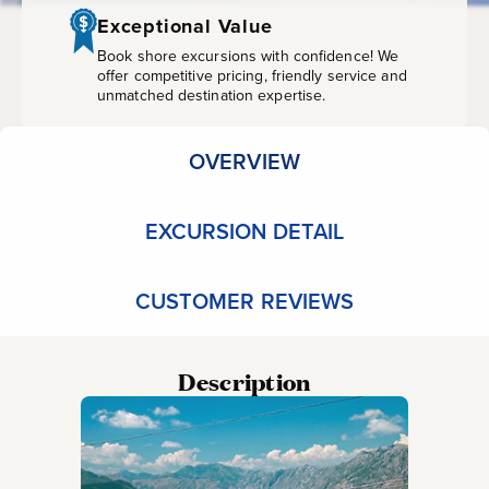
Ride
Exceptional Value
and
Book shore excursions with confidence! We
offer competitive pricing, friendly service and
unmatched destination expertise.
Old
Town
OVERVIEW
of
EXCURSION DETAIL
Kotor
CUSTOMER REVIEWS
Description