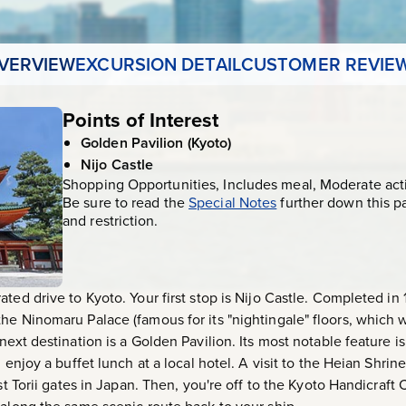
VERVIEW
EXCURSION DETAIL
CUSTOMER REVIE
Points of Interest
Golden Pavilion (Kyoto)
Nijo Castle
Shopping Opportunities, Includes meal, Moderate acti
Be sure to read the
Special Notes
further down this p
and restriction.
ated drive to Kyoto. Your first stop is Nijo Castle. Completed 
he Ninomaru Palace (famous for its "nightingale" floors, which 
next destination is a Golden Pavilion. Its most notable feature i
 enjoy a buffet lunch at a local hotel. A visit to the Heian Shrin
est Torii gates in Japan. Then, you're off to the Kyoto Handicraft