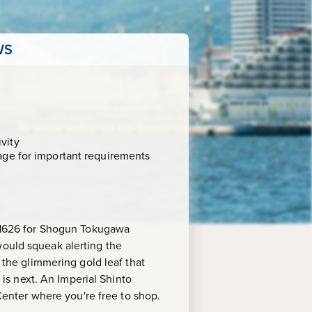
WS
vity
age for important requirements
in 1626 for Shogun Tokugawa
would squeak alerting the
s the glimmering gold leaf that
e is next. An Imperial Shinto
 Center where you're free to shop.