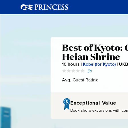
Best
Best of Kyoto: 
Heian Shrine
of
10
hours |
Kobe (for Kyoto)
|
UKB
Kyoto:
(0)
No
rating
Avg. Guest Rating
Average
value.
Golden
Guest
Same
page
Rating
link.
Pavilion,
Exceptional Value
Book shore excursions with conf
Nijo