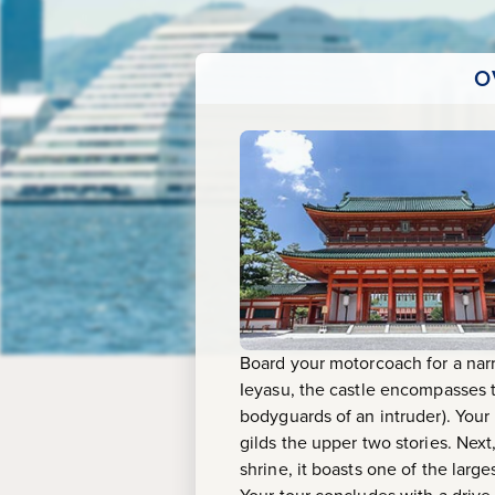
Castle
&
O
Heian
Shrine
Board your motorcoach for a narr
Ieyasu, the castle encompasses t
bodyguards of an intruder). Your 
gilds the upper two stories. Next,
shrine, it boasts one of the larg