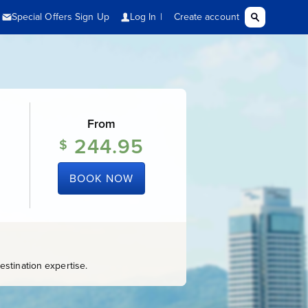
From
244.95
$
BOOK NOW
stination expertise.