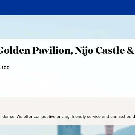
Golden Pavilion, Nijo Castle &
-100
U
K
B
-
1
0
0
idence! We offer competitive pricing, friendly service and unmatched de