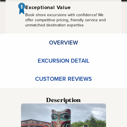
Park
Exceptional Value
Book shore excursions with confidence! We
offer competitive pricing, friendly service and
unmatched destination expertise.
OVERVIEW
EXCURSION DETAIL
CUSTOMER REVIEWS
Description