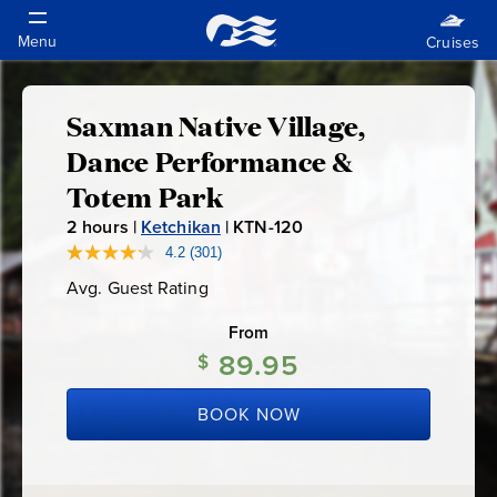
Saxman Native Village,
Saxman
Dance Performance &
Native
Totem Park
2
hours |
Ketchikan
|
KTN-120
K
Village,
T
4.2
(301)
Read
301
N
Dance
Avg. Guest Rating
Average
Reviews.
-
Guest
Same
Rating
page
From
1
Performance
link.
89.95
2
$
0
&
BOOK NOW
Totem