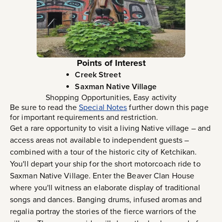
Points of Interest
Creek Street
Saxman Native Village
Shopping Opportunities, Easy activity
Be sure to read the
Special Notes
further down this page
for important requirements and restriction.
Get a rare opportunity to visit a living Native village – and
access areas not available to independent guests –
combined with a tour of the historic city of Ketchikan.
You'll depart your ship for the short motorcoach ride to
Saxman Native Village. Enter the Beaver Clan House
where you'll witness an elaborate display of traditional
songs and dances. Banging drums, infused aromas and
regalia portray the stories of the fierce warriors of the