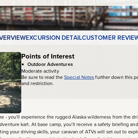
VERVIEW
EXCURSION DETAIL
CUSTOMER REVIE
Points of Interest
Outdoor Adventures
Moderate activity
Be sure to read the
Special Notes
further down this p
and restriction.
me - you'll experience the rugged Alaska wilderness from the driv
venture kart. At base camp, you'll receive a safety briefing and 
sting your driving skills, your caravan of ATVs will set out to e