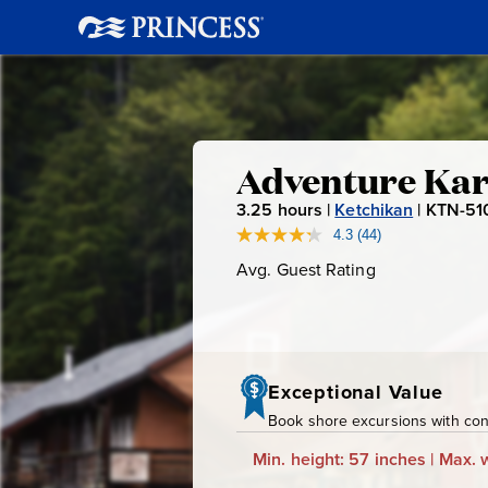
Adventure
Adventure Kar
3.25
hours |
Ketchikan
|
KTN-51
Kart
4.3
(44)
Read
44
Avg. Guest Rating
Average
Expeditio
Reviews.
Guest
Same
page
Rating
link.
Exceptional Value
Book shore excursions with conf
Min. height: 57 inches | Max. w