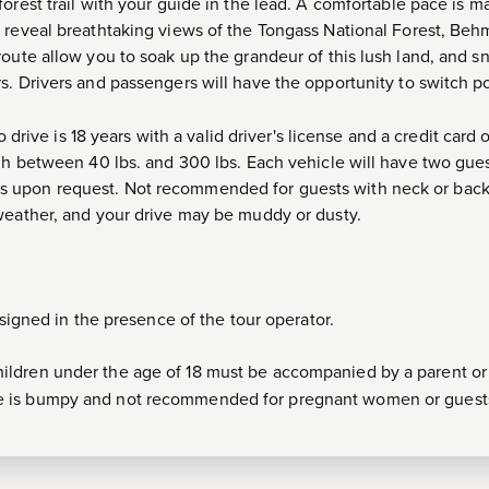
forest trail with your guide in the lead. A comfortable pace is 
 reveal breathtaking views of the Tongass National Forest, Beh
oute allow you to soak up the grandeur of this lush land, and sna
. Drivers and passengers will have the opportunity to switch pos
drive is 18 years with a valid driver's license and a credit card 
igh between 40 lbs. and 300 lbs. Each vehicle will have two gu
 upon request. Not recommended for guests with neck or back
weather, and your drive may be muddy or dusty.
e signed in the presence of the tour operator.
ldren under the age of 18 must be accompanied by a parent or
de is bumpy and not recommended for pregnant women or guests