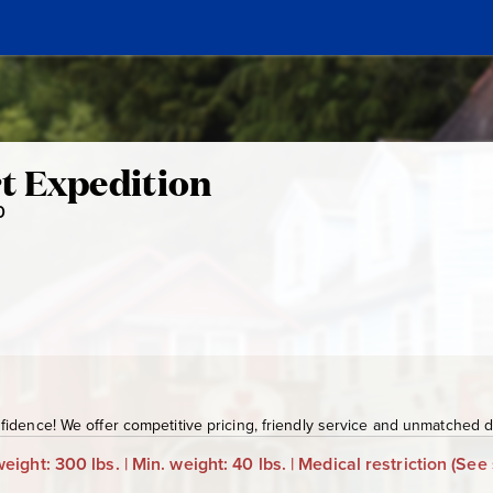
t Expedition
0
K
T
N
n
-
5
1
0
idence! We offer competitive pricing, friendly service and unmatched de
eight: 300 lbs. | Min. weight: 40 lbs. | Medical restriction
(See 