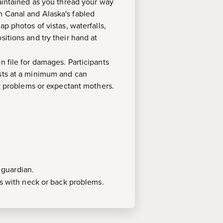
maintained as you thread your way
m Canal and Alaska's fabled
p photos of vistas, waterfalls,
itions and try their hand at
on file for damages. Participants
ests at a minimum and can
 problems or expectant mothers.
 guardian.
 with neck or back problems.