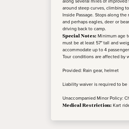
along several miles of improved 
around steep curves, climbing to
Inside Passage. Stops along the r
and perhaps eagles, deer or bears
driving back to camp.
Special Notes:
Minimum age to 
must be at least 57" tall and we
accommodate up to 4 passengers
Tour conditions are affected by 
Provided: Rain gear, helmet
Liability waiver is required to b
Unaccompanied Minor Policy: Chi
Medical Restriction:
Kart ri