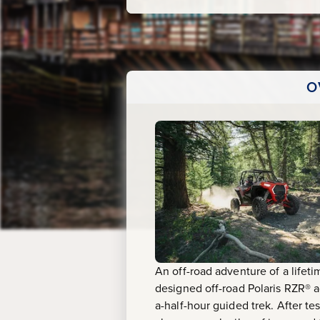
O
An off-road adventure of a lifeti
designed off-road Polaris RZR® ad
a-half-hour guided trek. After te