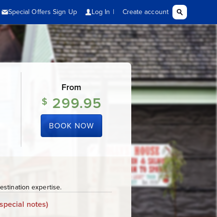
From
299.95
$
BOOK NOW
stination expertise.
special notes)