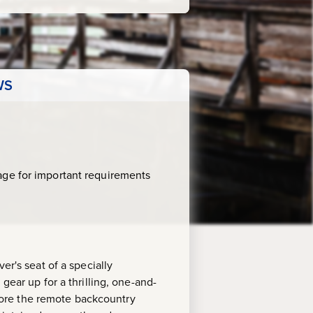
WS
age for important requirements
er's seat of a specially
gear up for a thrilling, one-and-
xplore the remote backcountry