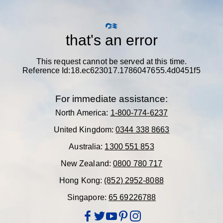
that's an error
This request cannot be served at this time.
Reference Id:18.ec623017.1786047655.4d0451f5
For immediate assistance:
North America:
1-800-774-6237
United Kingdom:
0344 338 8663
Australia:
1300 551 853
New Zealand:
0800 780 717
Hong Kong:
(852) 2952-8088
Singapore:
65 69226788