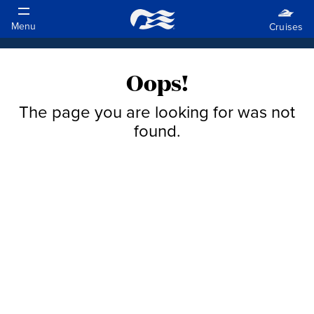
Oops!
The page you are looking for was not
found.