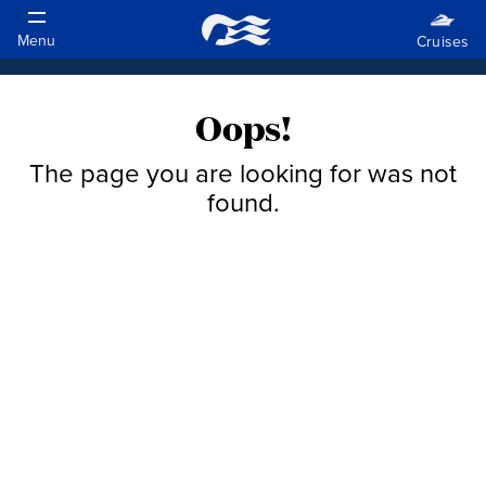
Oops!
The page you are looking for was not
found.