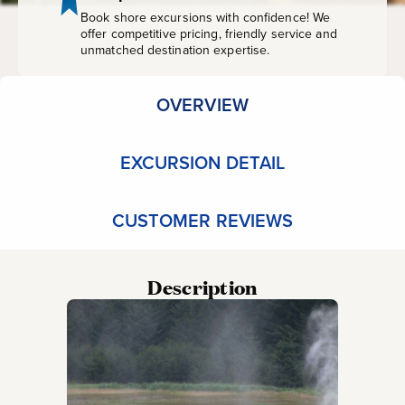
Book shore excursions with confidence! We
offer competitive pricing, friendly service and
unmatched destination expertise.
OVERVIEW
EXCURSION DETAIL
CUSTOMER REVIEWS
Description