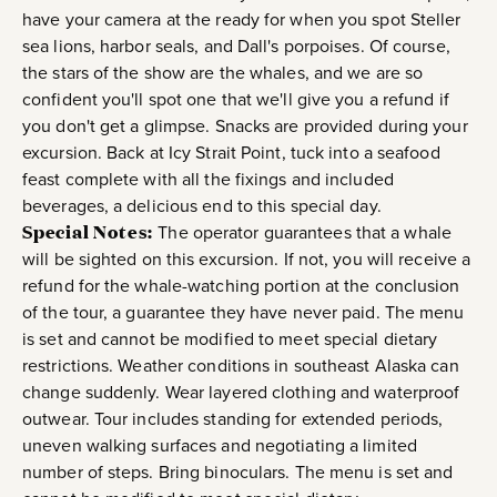
have your camera at the ready for when you spot Steller
sea lions, harbor seals, and Dall's porpoises. Of course,
the stars of the show are the whales, and we are so
confident you'll spot one that we'll give you a refund if
you don't get a glimpse. Snacks are provided during your
excursion. Back at Icy Strait Point, tuck into a seafood
feast complete with all the fixings and included
beverages, a delicious end to this special day.
Special Notes:
The operator guarantees that a whale
will be sighted on this excursion. If not, you will receive a
refund for the whale-watching portion at the conclusion
of the tour, a guarantee they have never paid. The menu
is set and cannot be modified to meet special dietary
restrictions. Weather conditions in southeast Alaska can
change suddenly. Wear layered clothing and waterproof
outwear. Tour includes standing for extended periods,
uneven walking surfaces and negotiating a limited
number of steps. Bring binoculars. The menu is set and