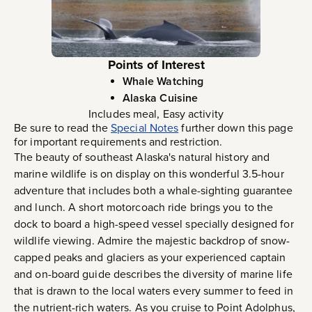
Points of Interest
Whale Watching
Alaska Cuisine
Includes meal, Easy activity
Be sure to read the
Special Notes
further down this page
for important requirements and restriction.
The beauty of southeast Alaska's natural history and
marine wildlife is on display on this wonderful 3.5-hour
adventure that includes both a whale-sighting guarantee
and lunch. A short motorcoach ride brings you to the
dock to board a high-speed vessel specially designed for
wildlife viewing. Admire the majestic backdrop of snow-
capped peaks and glaciers as your experienced captain
and on-board guide describes the diversity of marine life
that is drawn to the local waters every summer to feed in
the nutrient-rich waters. As you cruise to Point Adolphus,