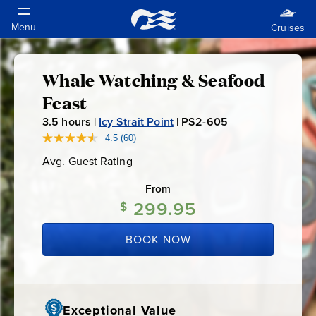
Whale Watching & Seafood
Whale
Feast
Watching
3.5
hours |
Icy Strait Point
|
PS2-605
P
S
4.5
(60)
Read
&
60
2
Avg. Guest Rating
Average
Reviews.
-
Guest
Same
Seafood
Rating
page
From
6
link.
299.95
$
0
Feast
5
BOOK NOW
Exceptional Value