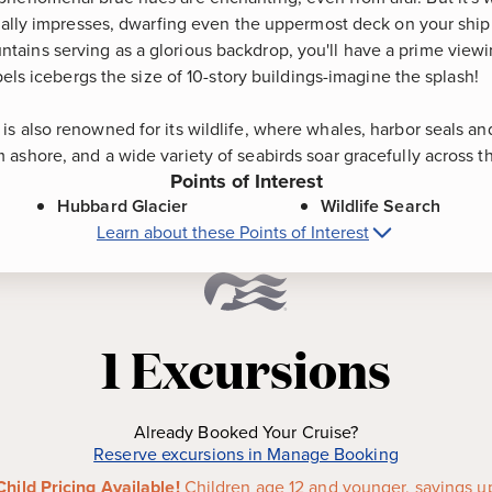
really impresses, dwarfing even the uppermost deck on your ship
ains serving as a glorious backdrop, you'll have a prime viewi
xpels icebergs the size of 10-story buildings-imagine the splash!
s also renowned for its wildlife, where whales, harbor seals an
ashore, and a wide variety of seabirds soar gracefully across th
Points of Interest
Hubbard Glacier
Wildlife Search
Learn about these Points of Interest
bard Glacier (Scenic Cruising), Alaska
P
tidewater glacier in North
Wildlife Search
-
The area a
loping Glacier," this east
renowned for its wildlife, w
1
Excursions
idly advancing toward the Gulf
otters swim, brown bears, m
 known as Disenchantment Bay.
ashore, and a wide variety of
the sky.
Already Booked Your Cruise?
Reserve excursions in Manage Booking
Child Pricing Available!
Children age 12 and younger, savings u