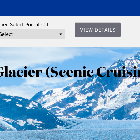
hen Select Port of Call
VIEW DETAILS
Hubbard
Glacier
acier (Scenic Cruisi
(Scenic
Cruising),
Alaska