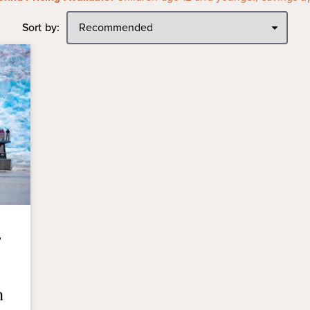
Sort by:
,
n