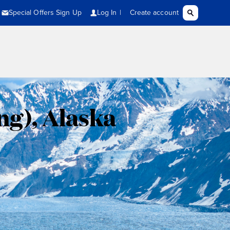
ng), Alaska