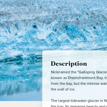
Description
Nicknamed the "Galloping Glacier,"
known as Disenchantment Bay. In 
from the bay, but the intense wat
the wall of ice.
The largest tidewater glacier in
the bay. Its immense beauty and 