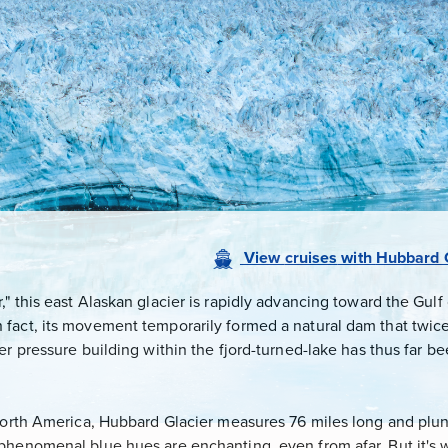
View
cruises
with
Hubbard G
 this east Alaskan glacier is rapidly advancing toward the Gulf o
fact, its movement temporarily formed a natural dam that twice
er pressure building within the fjord-turned-lake has thus far 
 North America, Hubbard Glacier measures 76 miles long and plun
phenomenal blue hues are enchanting, even from afar. But it's 