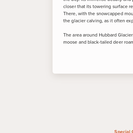
closer that its towering surface 
There, with the snowcapped mount
the glacier calving, as it often e
The area around Hubbard Glacier i
moose and black-tailed deer roam 
More about
Hub
Hubbard Glacier
-
The largest 
America and nicknamed the "Gal
massive Ice Age remnant is rap
of Alaska into a pristine area
Special 