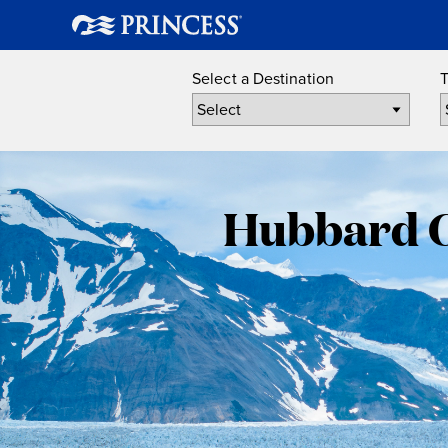
Select a Destination
T
Hubbard Gl