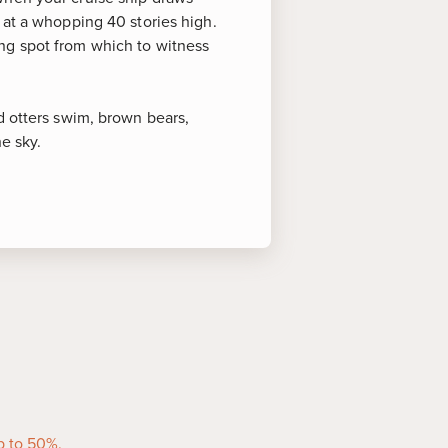
 at a whopping 40 stories high.
ng spot from which to witness
d otters swim, brown bears,
e sky.
oints of Interest
round Hubbard Glacier is
here whales, harbor seals and
oose and black-tailed deer roam
 seabirds soar gracefully across
p to 50%.