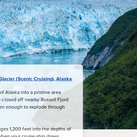
lacier (Scenic Cruising), Alaska
f Alaska into a pristine area
 closed off nearby Russell Fjord
been enough to explode through
ges 1,200 feet into the depths of
when your cruise ship draws