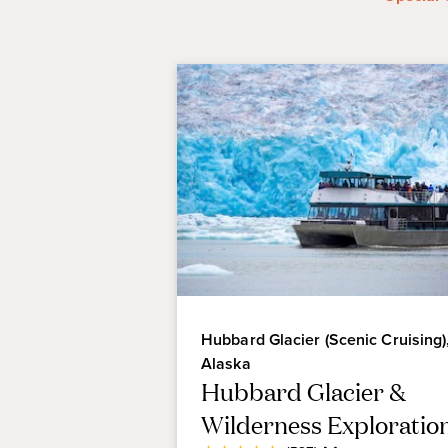
Hubbard Glacier (Scenic Cruising)
Alaska
Hubbard Glacier &
Wilderness Exploratio