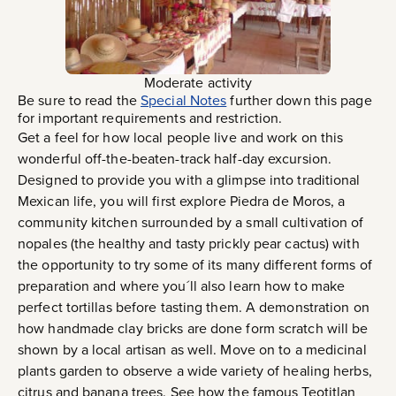
Moderate activity
Be sure to read the
Special Notes
further down this page
for important requirements and restriction.
Get a feel for how local people live and work on this
wonderful off-the-beaten-track half-day excursion.
Designed to provide you with a glimpse into traditional
Mexican life, you will first explore Piedra de Moros, a
community kitchen surrounded by a small cultivation of
nopales (the healthy and tasty prickly pear cactus) with
the opportunity to try some of its many different forms of
preparation and where you´ll also learn how to make
perfect tortillas before tasting them. A demonstration on
how handmade clay bricks are done form scratch will be
shown by a local artisan as well. Move on to a medicinal
plants garden to observe a wide variety of healing herbs,
citrus and banana trees. See how the famous Teotitlan