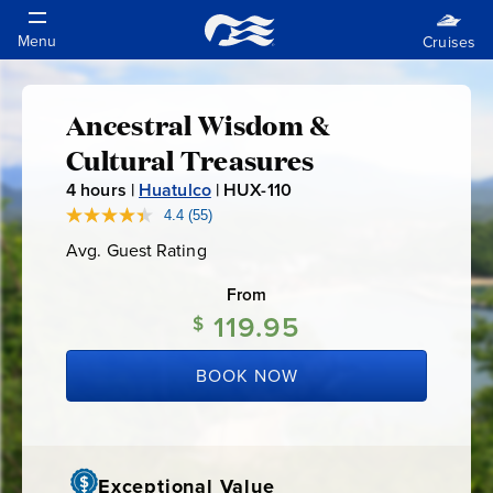
Ancestral Wisdom &
Ancestral
Cultural Treasures
Wisdom
4
hours |
Huatulco
|
HUX-110
H
U
4.4
(55)
Read
&
55
X
Avg. Guest Rating
Average
Reviews.
-
Guest
Same
Cultural
Rating
page
From
1
link.
119.95
1
$
Treasures
0
BOOK NOW
Exceptional Value