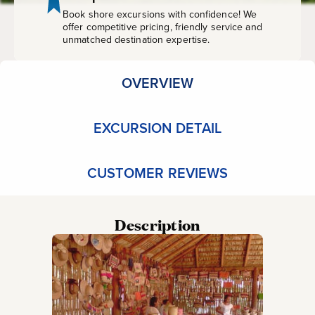
Book shore excursions with confidence! We
offer competitive pricing, friendly service and
unmatched destination expertise.
OVERVIEW
EXCURSION DETAIL
CUSTOMER REVIEWS
Description