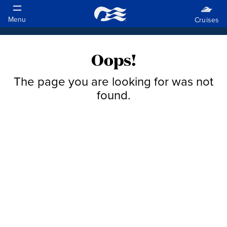
Oops!
The page you are looking for was not
found.