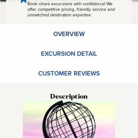
Book shore excursions with confidence! We
offer competitive pricing, friendly service and
unmatched destination expertise.
OVERVIEW
EXCURSION DETAIL
CUSTOMER REVIEWS
Description