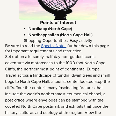
Points of Interest
Nordkapp (North Cape)
Nordhapphallen (North Cape Hall)
Shopping Opportunities, Easy activity
Be sure to read the
Special Notes
further down this page
for important requirements and restriction.
Set out on a leisurely, half-day non-guided scenic
adventure via motorcoach to the 1000 foot North Cape
Cliffs, the northernmost point of continental Europe.
Travel across a landscape of tundra, dwarf trees and small
bogs to North Cape Hall, a tourist center located atop the
cliffs. Tour the center's many fascinating features that
include the world's northernmost ecumenical chapel, a
post office where envelopes can be stamped with the
coveted North Cape postmark and exhibits that trace the
history, cultures and ecology of the region. View the