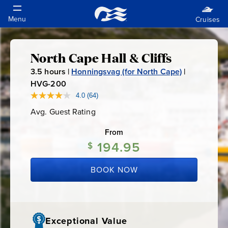
North Cape Hall & Cliffs
North
3.5
hours |
Honningsvag (for North Cape)
|
Cape
HVG-200
H
V
4.0
(64)
Read
Hall
64
G
Avg. Guest Rating
Average
Reviews.
-
Guest
Same
&
Rating
page
From
2
link.
194.95
0
$
Cliffs
0
BOOK NOW
Exceptional Value