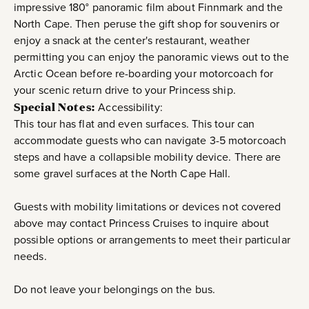
impressive 180° panoramic film about Finnmark and the
North Cape. Then peruse the gift shop for souvenirs or
enjoy a snack at the center's restaurant, weather
permitting you can enjoy the panoramic views out to the
Arctic Ocean before re-boarding your motorcoach for
your scenic return drive to your Princess ship.
Special Notes:
Accessibility:
This tour has flat and even surfaces. This tour can
accommodate guests who can navigate 3-5 motorcoach
steps and have a collapsible mobility device. There are
some gravel surfaces at the North Cape Hall.
Guests with mobility limitations or devices not covered
above may contact Princess Cruises to inquire about
possible options or arrangements to meet their particular
needs.
Do not leave your belongings on the bus.