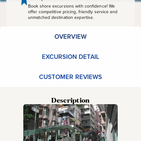
Kong
Book shore excursions with confidence! We
offer competitive pricing, friendly service and
unmatched destination expertise.
OVERVIEW
EXCURSION DETAIL
CUSTOMER REVIEWS
Description