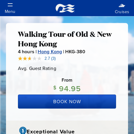
Walking Tour of Old & New
Walking
Hong Kong
Tour
4
hours |
Hong Kong
|
HKG-380
H
K
2.7
(3)
Read
of
3
G
Avg. Guest Rating
Average
Reviews.
-
Guest
Same
Old
Rating
page
From
3
link.
94.95
$
8
&
0
BOOK NOW
New
Hong
Exceptional Value