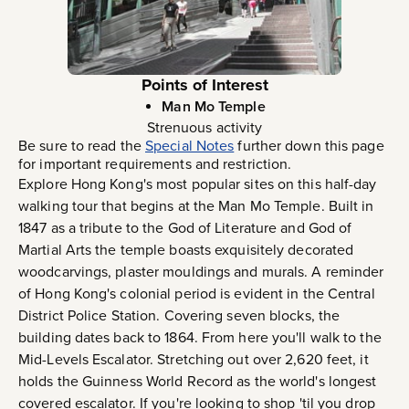
Points of Interest
Man Mo Temple
Strenuous activity
Be sure to read the
Special Notes
further down this page
for important requirements and restriction.
Explore Hong Kong's most popular sites on this half-day
walking tour that begins at the Man Mo Temple. Built in
1847 as a tribute to the God of Literature and God of
Martial Arts the temple boasts exquisitely decorated
woodcarvings, plaster mouldings and murals. A reminder
of Hong Kong's colonial period is evident in the Central
District Police Station. Covering seven blocks, the
building dates back to 1864. From here you'll walk to the
Mid-Levels Escalator. Stretching out over 2,620 feet, it
holds the Guinness World Record as the world's longest
covered escalator. If you're looking to shop 'til you drop