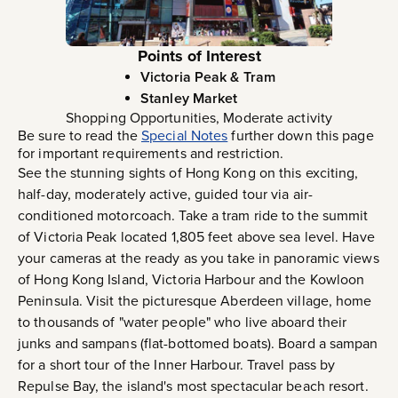
Points of Interest
Victoria Peak & Tram
Stanley Market
Shopping Opportunities, Moderate activity
Be sure to read the
Special Notes
further down this page
for important requirements and restriction.
See the stunning sights of Hong Kong on this exciting,
half-day, moderately active, guided tour via air-
conditioned motorcoach. Take a tram ride to the summit
of Victoria Peak located 1,805 feet above sea level. Have
your cameras at the ready as you take in panoramic views
of Hong Kong Island, Victoria Harbour and the Kowloon
Peninsula. Visit the picturesque Aberdeen village, home
to thousands of "water people" who live aboard their
junks and sampans (flat-bottomed boats). Board a sampan
for a short tour of the Inner Harbour. Travel pass by
Repulse Bay, the island's most spectacular beach resort.