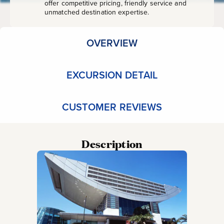
offer competitive pricing, friendly service and
unmatched destination expertise.
OVERVIEW
EXCURSION DETAIL
CUSTOMER REVIEWS
Description