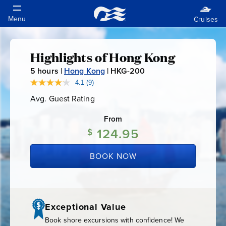
Highlights of Hong Kong
Highlights
5
hours |
Hong Kong
|
HKG-200
H
of
K
4.1
(9)
Read
9
G
Avg. Guest Rating
Average
Reviews.
Hong
-
Guest
Same
Rating
page
From
2
link.
Kong
124.95
0
$
0
BOOK NOW
Exceptional Value
Book shore excursions with confidence! We