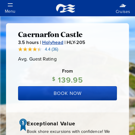
Caernarfon Castle
Caernarfon
3.5
hours |
Holyhead
|
HLY-205
H
Castle
L
4.4
(36)
Read
36
Y
Avg. Guest Rating
Average
Reviews.
-
Guest
Same
Rating
page
From
2
link.
139.95
0
$
5
BOOK NOW
Exceptional Value
Book shore excursions with confidence! We