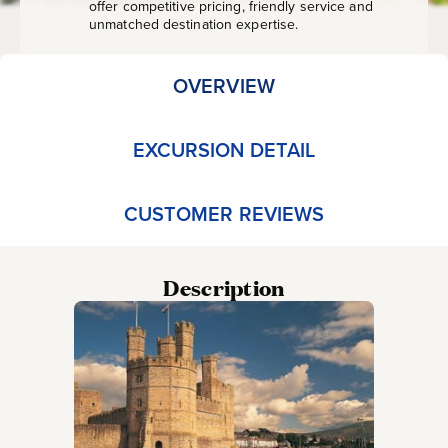
offer competitive pricing, friendly service and
unmatched destination expertise.
OVERVIEW
EXCURSION DETAIL
CUSTOMER REVIEWS
Description