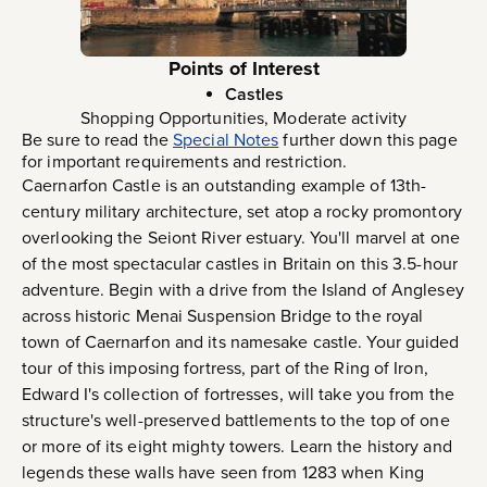
Points of Interest
Castles
Shopping Opportunities, Moderate activity
Be sure to read the
Special Notes
further down this page
for important requirements and restriction.
Caernarfon Castle is an outstanding example of 13th-
century military architecture, set atop a rocky promontory
overlooking the Seiont River estuary. You'll marvel at one
of the most spectacular castles in Britain on this 3.5-hour
adventure. Begin with a drive from the Island of Anglesey
across historic Menai Suspension Bridge to the royal
town of Caernarfon and its namesake castle. Your guided
tour of this imposing fortress, part of the Ring of Iron,
Edward I's collection of fortresses, will take you from the
structure's well-preserved battlements to the top of one
or more of its eight mighty towers. Learn the history and
legends these walls have seen from 1283 when King