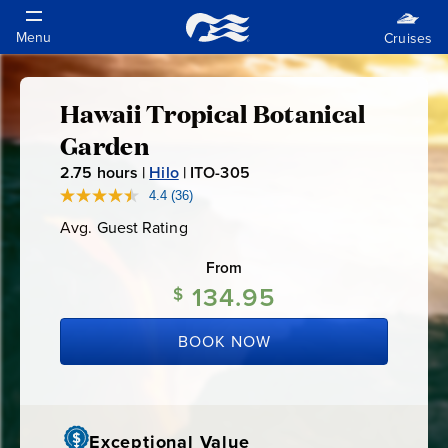
Hawaii Tropical Botanical
Hawaii
Garden
Tropical
2.75
hours |
Hilo
|
ITO-305
I
T
4.4
(36)
Read
Botanical
36
O
Avg. Guest Rating
Average
Reviews.
-
Guest
Same
Garden
Rating
page
From
3
link.
134.95
0
$
5
BOOK NOW
Exceptional Value