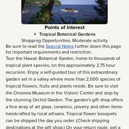
Points of Interest
Tropical Botanical Gardens
Shopping Opportunities, Moderate activity
Be sure to read the
Special Notes
further down this page
for important requirements and restriction.
Tour the Hawaii Botanical Garden, home to thousands of
tropical plant species, on this approximately 2.75 hour
excursion. Enjoy a self-guided tour of this extraordinary
garden set in a valley where more than 2,000 species of
tropical flowers, fruits and plants reside. Be sure to visit
the Onomea Museum in the Vistors' Center and stop by
the stunning Orchid Garden. The garden's gift shop offers
a fine array of art glass, ceramics, jewelry and other items
handcrafted by local artisans. Tropical flower bouquets
can be shipped the day you order. (Check shipping
destinations at the gift shop.) On your return route, get a