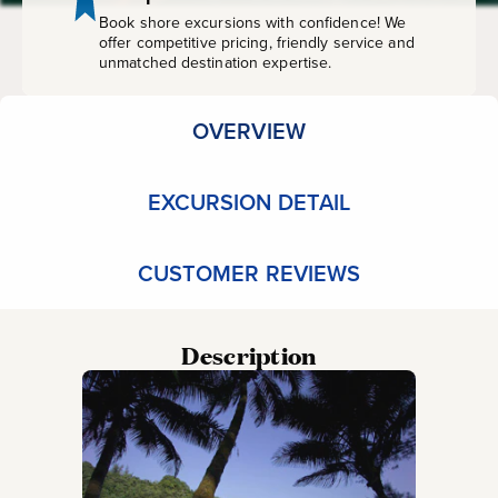
Book shore excursions with confidence! We
offer competitive pricing, friendly service and
unmatched destination expertise.
OVERVIEW
EXCURSION DETAIL
CUSTOMER REVIEWS
Description