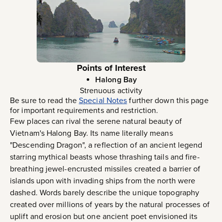
Points of Interest
Halong Bay
Strenuous activity
Be sure to read the
Special Notes
further down this page
for important requirements and restriction.
Few places can rival the serene natural beauty of
Vietnam's Halong Bay. Its name literally means
"Descending Dragon", a reflection of an ancient legend
starring mythical beasts whose thrashing tails and fire-
breathing jewel-encrusted missiles created a barrier of
islands upon with invading ships from the north were
dashed. Words barely describe the unique topography
created over millions of years by the natural processes of
uplift and erosion but one ancient poet envisioned its