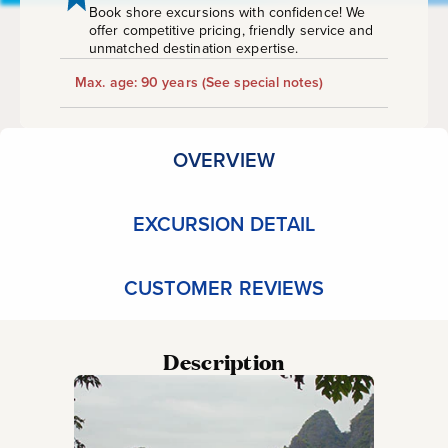
Book shore excursions with confidence! We
offer competitive pricing, friendly service and
unmatched destination expertise.
Max. age: 90 years
(See special notes)
OVERVIEW
EXCURSION DETAIL
CUSTOMER REVIEWS
Description