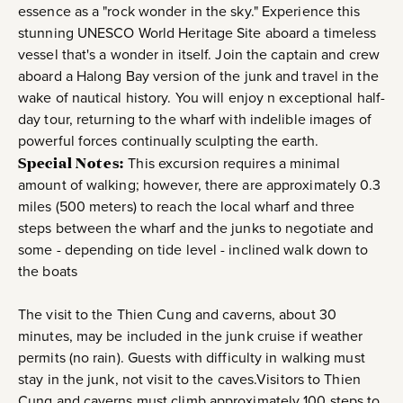
essence as a "rock wonder in the sky." Experience this
stunning UNESCO World Heritage Site aboard a timeless
vessel that's a wonder in itself. Join the captain and crew
aboard a Halong Bay version of the junk and travel in the
wake of nautical history. You will enjoy n exceptional half-
day tour, returning to the wharf with indelible images of
powerful forces continually sculpting the earth.
Special Notes:
This excursion requires a minimal
amount of walking; however, there are approximately 0.3
miles (500 meters) to reach the local wharf and three
steps between the wharf and the junks to negotiate and
some - depending on tide level - inclined walk down to
the boats
The visit to the Thien Cung and caverns, about 30
minutes, may be included in the junk cruise if weather
permits (no rain). Guests with difficulty in walking must
stay in the junk, not visit to the caves.Visitors to Thien
Cung and caverns must climb approximately 100 steps to