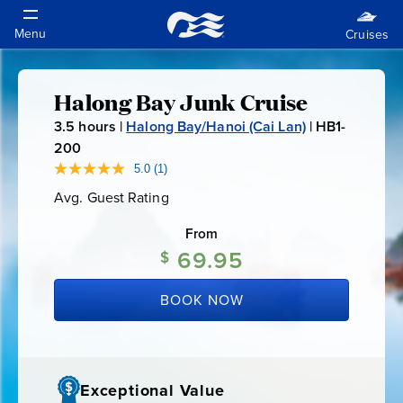
Halong Bay Junk Cruise
Halong
3.5
hours |
Halong Bay/Hanoi (Cai Lan)
|
HB1-
Bay
200
H
B
5.0
(1)
Read
Junk
a
1
Avg. Guest Rating
Average
Review.
-
Guest
Same
Cruise
Rating
page
From
2
link.
69.95
0
$
0
BOOK NOW
Exceptional Value