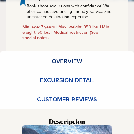
Book shore excursions with confidence! We
offer competitive pricing, friendly service and
unmatched destination expertise.
Min. age: 7 years | Max. weight: 350 lbs. | Min.
weight: 50 lbs. | Medical restriction
(See
special notes)
OVERVIEW
EXCURSION DETAIL
CUSTOMER REVIEWS
Description