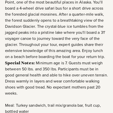
Point, one of the most beautiful places in Alaska. You'll
board a 4-wheel drive safari bus for a short drive across
the forested glacial moraines. After a quarter-mile walk,
the forest suddenly opens to a breathtaking view of the
Davidson Glacier. The crystal-blue ice tumbles from the
jagged peaks into a pristine lake where you'll board a 31'
voyager canoe to journey toward the very face of the
glacier. Throughout your tour, expert guides share their
extensive knowledge of this amazing area. Enjoy lunch
on a beach before boarding the boat for your return trip.
Special Notes:
Minimum age is 7. Guests must weigh
between 50 lbs. and 350 lbs. Participants must be in
good general health and able to hike over uneven terrain.
Dress warmly in layers and wear comfortable walking
shoes with good tread. No expectant mothers past 20
weeks.
Meal: Turkey sandwich, trail mix/granola bar, fruit cup,
bottled water