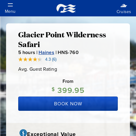
Glacier Point Wilderness
Glacier
Safari
Point
5
hours |
Haines
|
HNS-760
H
N
4.3
(6)
Read
Wilderness
6
S
Avg. Guest Rating
Average
Reviews.
-
Guest
Same
Safari
Rating
page
From
7
link.
399.95
6
$
0
BOOK NOW
Exceptional Value