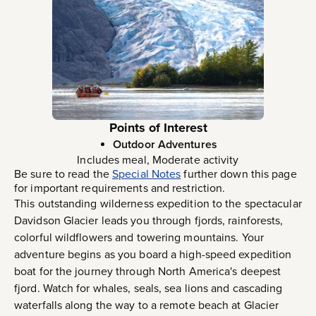
Points of Interest
Outdoor Adventures
Includes meal, Moderate activity
Be sure to read the
Special Notes
further down this page
for important requirements and restriction.
This outstanding wilderness expedition to the spectacular
Davidson Glacier leads you through fjords, rainforests,
colorful wildflowers and towering mountains. Your
adventure begins as you board a high-speed expedition
boat for the journey through North America's deepest
fjord. Watch for whales, seals, sea lions and cascading
waterfalls along the way to a remote beach at Glacier