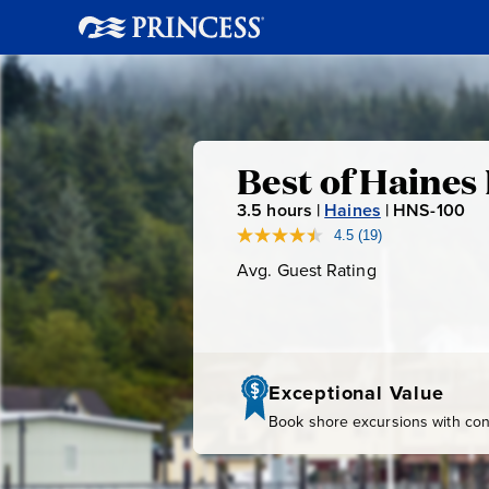
Best
Best of Haines
3.5
hours |
Haines
|
HNS-100
H
of
N
4.5
(19)
Read
19
S
Avg. Guest Rating
Average
Haines
Reviews.
-
Guest
Same
page
Rating
1
Highlights
link.
0
0
Exceptional Value
Book shore excursions with conf