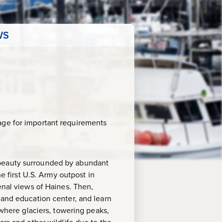
WS
age for important requirements
 beauty surrounded by abundant
he first U.S. Army outpost in
enal views of Haines. Then,
 and education center, and learn
 where glaciers, towering peaks,