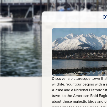
O
Discover a picturesque town tha
wildlife. Your tour begins with a
Alaska and a National Historic Si
travel to the American Bald Eagl
about these majestic birds and ot