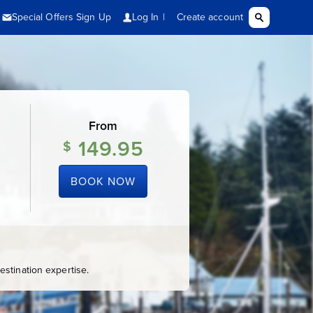
From
149.95
$
BOOK NOW
stination expertise.