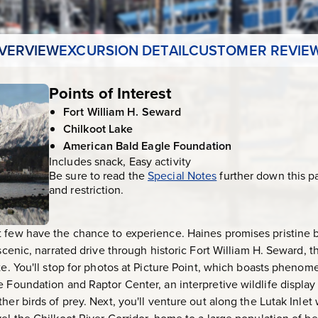
VERVIEW
EXCURSION DETAIL
CUSTOMER REVIE
Points of Interest
Fort William H. Seward
Chilkoot Lake
American Bald Eagle Foundation
Includes snack, Easy activity
Be sure to read the
Special Notes
further down this p
and restriction.
t few have the chance to experience. Haines promises pristine
 scenic, narrated drive through historic Fort William H. Seward, t
te. You'll stop for photos at Picture Point, which boasts phenom
e Foundation and Raptor Center, an interpretive wildlife display
her birds of prey. Next, you'll venture out along the Lutak Inlet