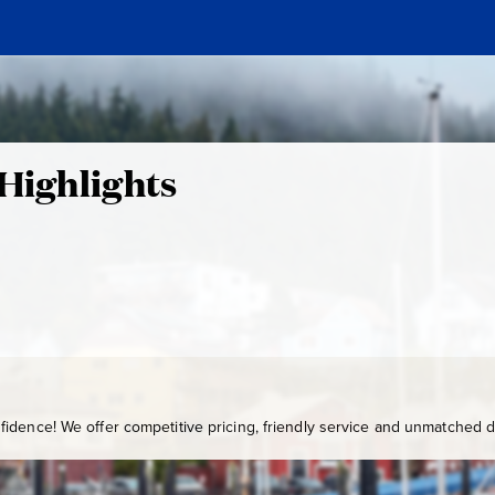
 Highlights
idence! We offer competitive pricing, friendly service and unmatched de