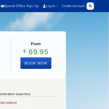
From
69.95
$
BOOK NOW
stination expertise.
ial notes)