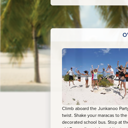
Beach
O
Climb aboard the Junkanoo Party
twist. Shake your maracas to th
decorated school bus. Stop at th