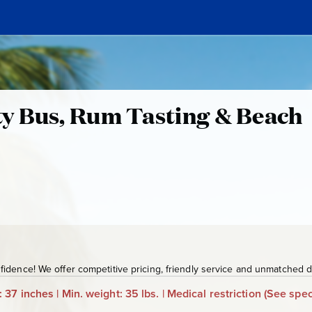
y Bus, Rum Tasting & Beach
G
D
T
3
2
5
idence! We offer competitive pricing, friendly service and unmatched de
: 37 inches | Min. weight: 35 lbs. | Medical restriction
(See spec