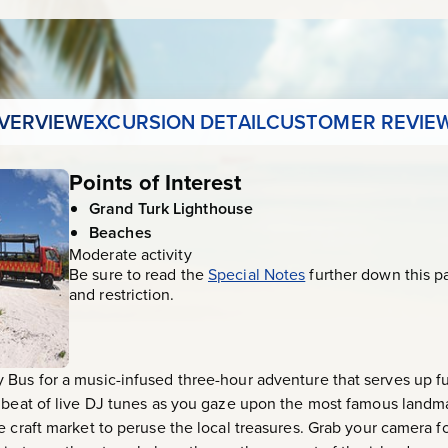
VERVIEW
EXCURSION DETAIL
CUSTOMER REVIE
Points of Interest
Grand Turk Lighthouse
Beaches
Moderate activity
Be sure to read the
Special Notes
further down this p
and restriction.
 Bus for a music-infused three-hour adventure that serves up f
e beat of live DJ tunes as you gaze upon the most famous landm
e craft market to peruse the local treasures. Grab your camera f