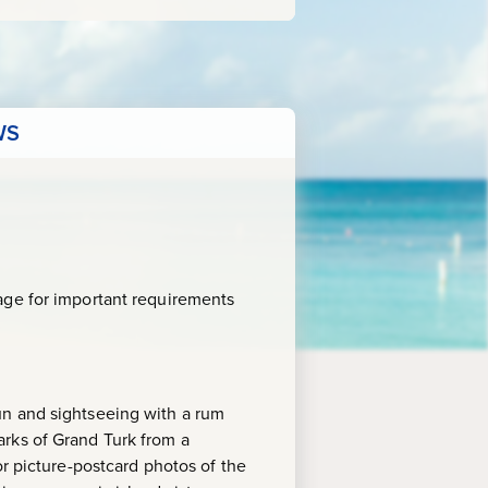
WS
age for important requirements
un and sightseeing with a rum
arks of Grand Turk from a
or picture-postcard photos of the