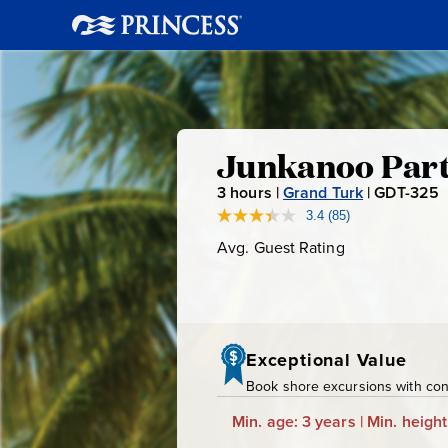
Junkanoo
Junkanoo Part
3
hours |
Grand Turk
|
GDT-325
Party
3.4
(85)
Read
85
Avg. Guest Rating
Average
Bus,
Reviews.
-
Guest
Same
page
Rating
Rum
link.
Tasting
Exceptional Value
Book shore excursions with conf
&
Min. age: 3 years | Min. height