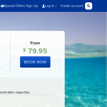
From
79.95
$
BOOK NOW
stination expertise.