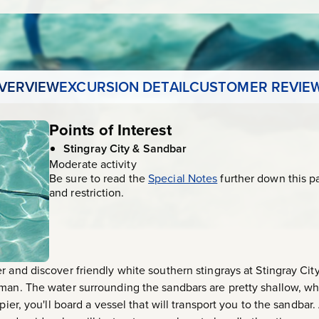
VERVIEW
EXCURSION DETAIL
CUSTOMER REVIE
Points of Interest
Stingray City & Sandbar
Moderate activity
Be sure to read the
Special Notes
further down this p
and restriction.
r and discover friendly white southern stingrays at Stingray Cit
man. The water surrounding the sandbars are pretty shallow, whic
pier, you'll board a vessel that will transport you to the sandbar.