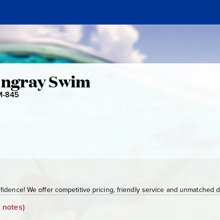
l
tingray Swim
-845
G
C
M
-
8
4
5
idence! We offer competitive pricing, friendly service and unmatched de
 notes)