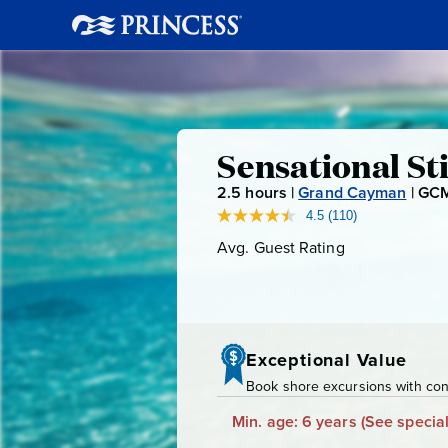
Sensationa
Sensational S
2.5
hours |
Grand Cayman
|
GCM
Stingray
4.5
(110)
Read
110
Avg. Guest Rating
Average
Swim
Reviews.
Guest
Same
page
Rating
link.
Exceptional Value
Book shore excursions with conf
Min. age: 6 years
(See special