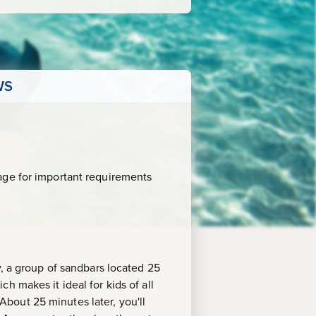
WS
age for important requirements
y, a group of sandbars located 25
h makes it ideal for kids of all
 About 25 minutes later, you'll