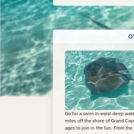
O
Go for a swim in waist-deep wate
miles off the shore of Grand Cay
ages to join in the fun. From the 