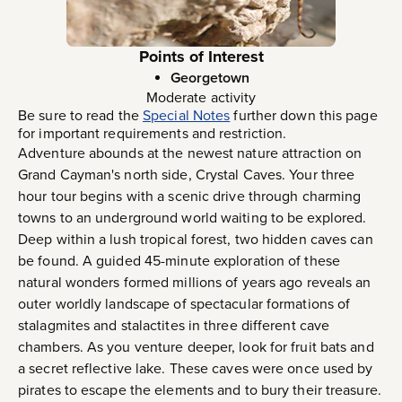
Points of Interest
Georgetown
Moderate activity
Be sure to read the
Special Notes
further down this page
for important requirements and restriction.
Adventure abounds at the newest nature attraction on
Grand Cayman's north side, Crystal Caves. Your three
hour tour begins with a scenic drive through charming
towns to an underground world waiting to be explored.
Deep within a lush tropical forest, two hidden caves can
be found. A guided 45-minute exploration of these
natural wonders formed millions of years ago reveals an
outer worldly landscape of spectacular formations of
stalagmites and stalactites in three different cave
chambers. As you venture deeper, look for fruit bats and
a secret reflective lake. These caves were once used by
pirates to escape the elements and to bury their treasure.