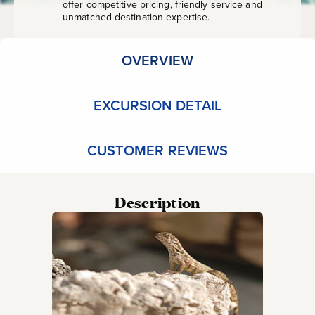
offer competitive pricing, friendly service and
unmatched destination expertise.
OVERVIEW
EXCURSION DETAIL
CUSTOMER REVIEWS
Description