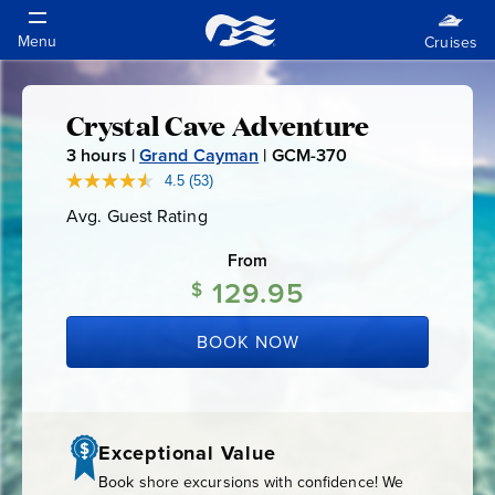
Crystal Cave Adventure
Crystal
3
hours |
Grand Cayman
|
GCM-370
G
Cave
C
4.5
(53)
Read
53
M
Avg. Guest Rating
Average
Reviews.
Adventure
-
Guest
Same
Rating
page
From
3
link.
129.95
7
$
0
BOOK NOW
Exceptional Value
Book shore excursions with confidence! We