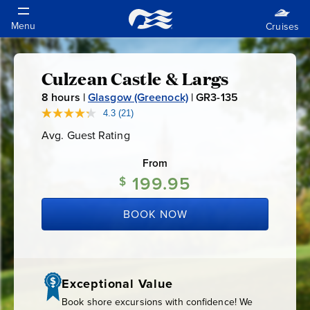
Culzean Castle & Largs
Culzean
8
hours |
Glasgow (Greenock)
|
GR3-135
G
Castle
R
4.3
(21)
Read
21
3
Avg. Guest Rating
Average
Reviews.
&
-
Guest
Same
Rating
page
From
1
link.
Largs
199.95
3
$
5
BOOK NOW
Exceptional Value
Book shore excursions with confidence! We