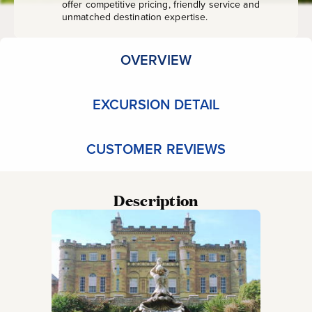
offer competitive pricing, friendly service and
unmatched destination expertise.
OVERVIEW
EXCURSION DETAIL
CUSTOMER REVIEWS
Description