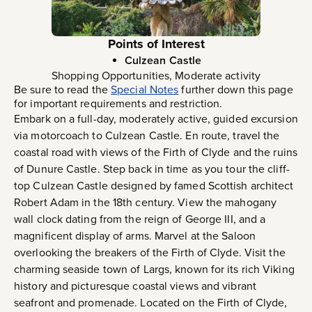
Points of Interest
Culzean Castle
Shopping Opportunities, Moderate activity
Be sure to read the
Special Notes
further down this page
for important requirements and restriction.
Embark on a full-day, moderately active, guided excursion
via motorcoach to Culzean Castle. En route, travel the
coastal road with views of the Firth of Clyde and the ruins
of Dunure Castle. Step back in time as you tour the cliff-
top Culzean Castle designed by famed Scottish architect
Robert Adam in the 18th century. View the mahogany
wall clock dating from the reign of George III, and a
magnificent display of arms. Marvel at the Saloon
overlooking the breakers of the Firth of Clyde. Visit the
charming seaside town of Largs, known for its rich Viking
history and picturesque coastal views and vibrant
seafront and promenade. Located on the Firth of Clyde,