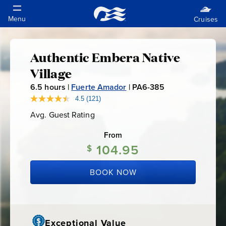
Authentic Embera Native
Authentic
Village
Embera
6.5
hours |
Fuerte Amador
|
PA6-385
P
A
4.5
(121)
Read
Native
121
6
Avg. Guest Rating
Average
Reviews.
-
Guest
Same
Village
Rating
page
From
3
link.
104.95
8
$
5
BOOK NOW
Exceptional Value