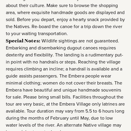
about their culture. Make sure to browse the shopping
area, where exquisite handmade goods are displayed and
sold. Before you depart, enjoy a hearty snack provided by
the Natives. Re-board the canoe for a trip down the river
to your waiting transportation.
Special Notes:
Wildlife sightings are not guaranteed.
Embarking and disembarking dugout canoes requires
dexterity and flexibility. The landing is a rudimentary put-
in point with no handrails or steps. Reaching the village
requires climbing an incline; a handrail is available and a
guide assists passengers. The Embera people wear
minimal clothing; women do not cover their breasts. The
Embera have beautiful and unique handmade souvenirs
for sale. Please bring small bills. Facilities throughout the
tour are very basic, at the Embera Village only latrines are
available. Tour duration may vary from 5.5 to 6 hours long
during the months of February until May, due to low
water levels of the river. An alternate Native village may