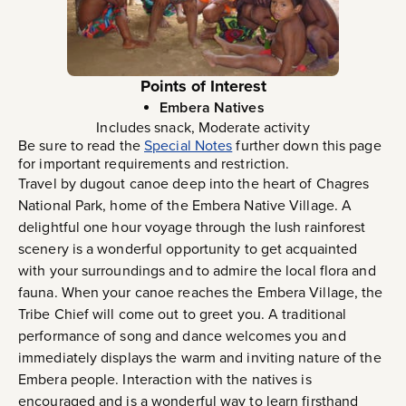
Points of Interest
Embera Natives
Includes snack, Moderate activity
Be sure to read the
Special Notes
further down this page
for important requirements and restriction.
Travel by dugout canoe deep into the heart of Chagres
National Park, home of the Embera Native Village. A
delightful one hour voyage through the lush rainforest
scenery is a wonderful opportunity to get acquainted
with your surroundings and to admire the local flora and
fauna. When your canoe reaches the Embera Village, the
Tribe Chief will come out to greet you. A traditional
performance of song and dance welcomes you and
immediately displays the warm and inviting nature of the
Embera people. Interaction with the natives is
encouraged and is a wonderful way to learn firsthand