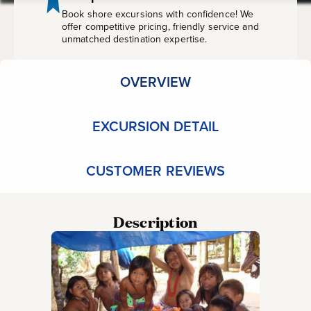
Book shore excursions with confidence! We
offer competitive pricing, friendly service and
unmatched destination expertise.
OVERVIEW
EXCURSION DETAIL
CUSTOMER REVIEWS
Description