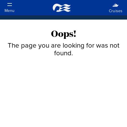
Oops!
The page you are looking for was not
found.